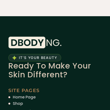
IT'S YOUR BEAUTY
Ready To Make Your
Skin Different?
SITE PAGES
Home Page
Shop