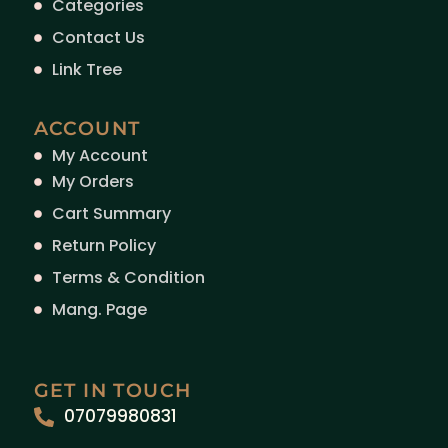
Categories
Contact Us
Link Tree
ACCOUNT
My Account
My Orders
Cart Summary
Return Policy
Terms & Condition
Mang. Page
GET IN TOUCH
07079980831