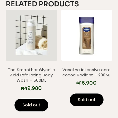
RELATED PRODUCTS
The Smoother Glycolic
Vaseline Intensive care
Acid Exfoliating Body
cocoa Radiant – 200ML
Wash – 500ML
₦
15,900
₦
49,980
Sold out
Sold out