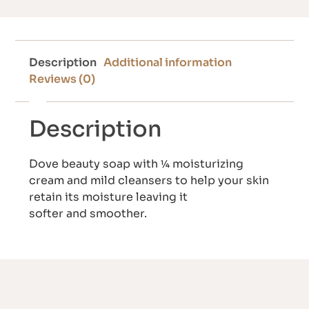
Description
Additional information
Reviews (0)
Description
Dove beauty soap with ¼ moisturizing
cream and mild cleansers to help your skin
retain its moisture leaving it
softer and smoother.