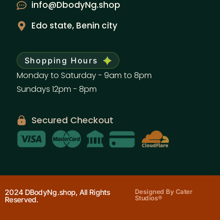
info@DbodyNg.shop
Edo state, Benin city
Shopping Hours
Monday to Saturday - 9am to 8pm
Sundays 12pm - 8pm
Secured Checkout
2024 DBodyNg.shop, All Rights
Designed By Cater
Studios®
Reserved.