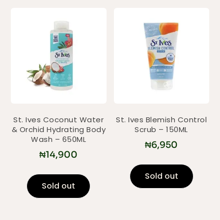
St. Ives Coconut Water
St. Ives Blemish Control
& Orchid Hydrating Body
Scrub – 150ML
Wash – 650ML
₦
6,950
₦
14,900
Sold out
Sold out