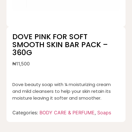
DOVE PINK FOR SOFT
SMOOTH SKIN BAR PACK –
360G
₦
11,500
Dove beauty soap with ¼ moisturizing cream
and mild cleansers to help your skin retain its
moisture leaving it softer and smoother.
Categories:
BODY CARE & PERFUME
,
Soaps