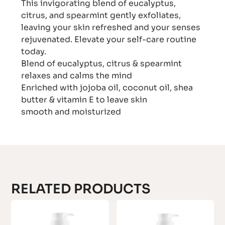
This invigorating blend of eucalyptus,
citrus, and spearmint gently exfoliates,
leaving your skin refreshed and your senses
rejuvenated. Elevate your self-care routine
today.
Blend of eucalyptus, citrus & spearmint
relaxes and calms the mind
Enriched with jojoba oil, coconut oil, shea
butter & vitamin E to leave skin
smooth and moisturized
RELATED PRODUCTS