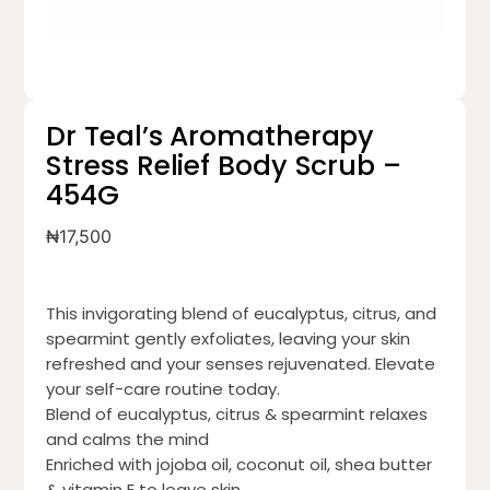
Dr Teal’s Aromatherapy
Stress Relief Body Scrub –
454G
₦
17,500
This invigorating blend of eucalyptus, citrus, and
spearmint gently exfoliates, leaving your skin
refreshed and your senses rejuvenated. Elevate
your self-care routine today.
Blend of eucalyptus, citrus & spearmint relaxes
and calms the mind
Enriched with jojoba oil, coconut oil, shea butter
& vitamin E to leave skin