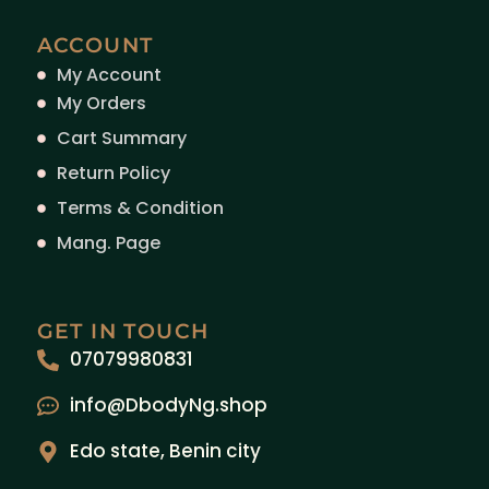
ACCOUNT
My Account
My Orders
Cart Summary
Return Policy
Terms & Condition
Mang. Page
GET IN TOUCH
07079980831
info@DbodyNg.shop
Edo state, Benin city