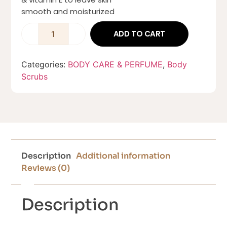
smooth and moisturized
ADD TO CART
Categories:
BODY CARE & PERFUME
,
Body
Scrubs
Description
Additional information
Reviews (0)
Description