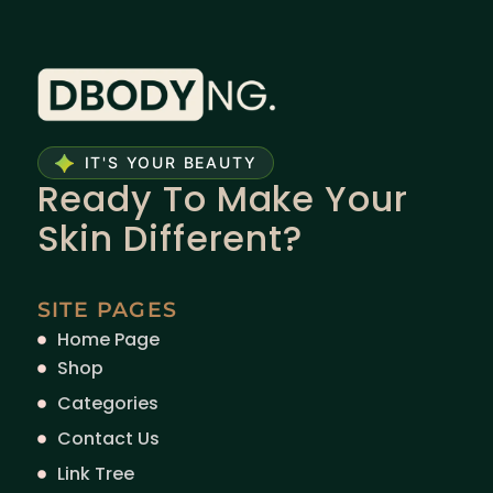
IT'S YOUR BEAUTY
Ready To Make Your
Skin Different?
SITE PAGES
Home Page
Shop
Categories
Contact Us
Link Tree