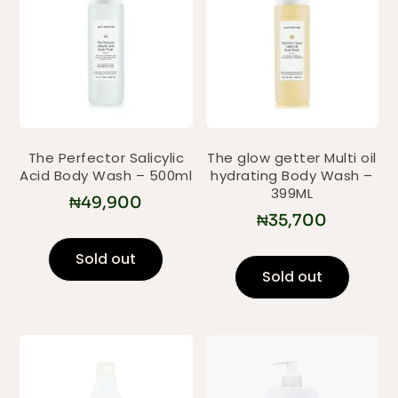
The Perfector Salicylic
The glow getter Multi oil
Acid Body Wash – 500ml
hydrating Body Wash –
399ML
₦
49,900
₦
35,700
Sold out
Sold out