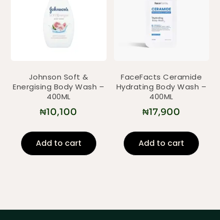
Johnson Soft &
FaceFacts Ceramide
Energising Body Wash –
Hydrating Body Wash –
400ML
400ML
₦
10,100
₦
17,900
Add to cart
Add to cart