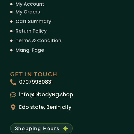
My Account
My Orders
Cart Summary
Return Policy
Terms & Condition
Mang. Page
GET IN TOUCH
07079980831
info@DbodyNg.shop
Edo state, Benin city
Shopping Hours