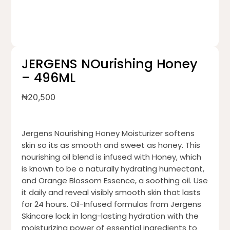
JERGENS NOurishing Honey
– 496ML
₦
20,500
Jergens Nourishing Honey Moisturizer softens
skin so its as smooth and sweet as honey. This
nourishing oil blend is infused with Honey, which
is known to be a naturally hydrating humectant,
and Orange Blossom Essence, a soothing oil. Use
it daily and reveal visibly smooth skin that lasts
for 24 hours. Oil-Infused formulas from Jergens
Skincare lock in long-lasting hydration with the
moisturizing power of essential ingredients to