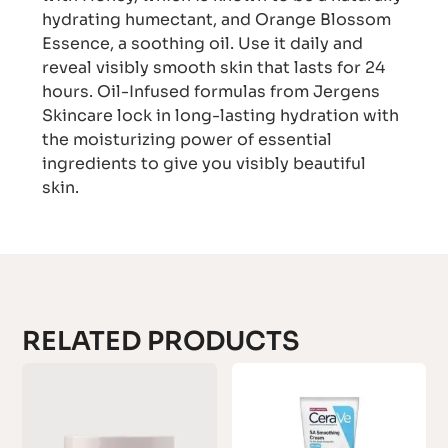
hydrating humectant, and Orange Blossom
Essence, a soothing oil. Use it daily and
reveal visibly smooth skin that lasts for 24
hours. Oil-Infused formulas from Jergens
Skincare lock in long-lasting hydration with
the moisturizing power of essential
ingredients to give you visibly beautiful
skin.
RELATED PRODUCTS