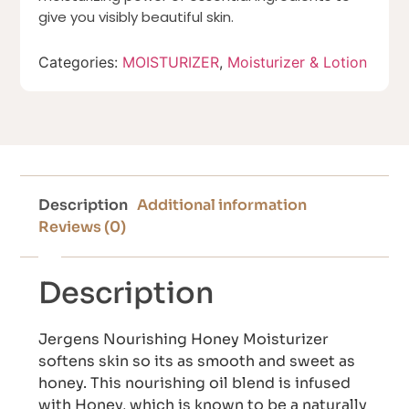
give you visibly beautiful skin.
Categories:
MOISTURIZER
,
Moisturizer & Lotion
Description
Additional information
Reviews (0)
Description
Jergens Nourishing Honey Moisturizer
softens skin so its as smooth and sweet as
honey. This nourishing oil blend is infused
with Honey, which is known to be a naturally