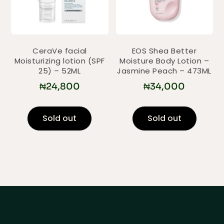
CeraVe facial
EOS Shea Better
Moisturizing lotion (SPF
Moisture Body Lotion –
25) – 52ML
Jasmine Peach – 473ML
₦
24,800
₦
34,000
Sold out
Sold out