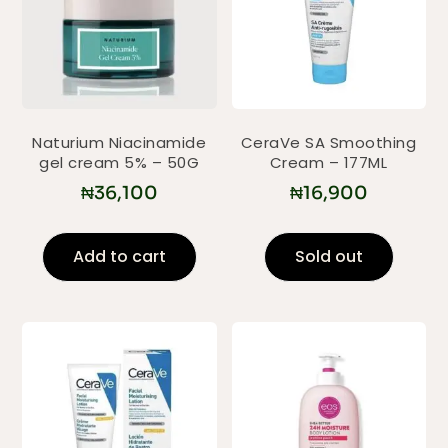
Naturium Niacinamide
CeraVe SA Smoothing
gel cream 5% – 50G
Cream – 177ML
₦
36,100
₦
16,900
Add to cart
Sold out