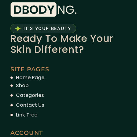
IT'S YOUR BEAUTY
Ready To Make Your
Skin Different?
SITE PAGES
Home Page
Shop
Categories
Contact Us
Link Tree
ACCOUNT