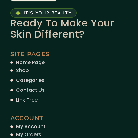
IT'S YOUR BEAUTY
Ready To Make Your
Skin Different?
SITE PAGES
Home Page
Shop
Categories
Contact Us
Link Tree
ACCOUNT
My Account
My Orders