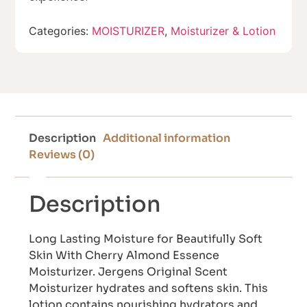
Categories:
MOISTURIZER
,
Moisturizer & Lotion
Description
Additional information
Reviews (0)
Description
Long Lasting Moisture for Beautifully Soft
Skin With Cherry Almond Essence
Moisturizer. Jergens Original Scent
Moisturizer hydrates and softens skin. This
lotion contains nourishing hydrators and