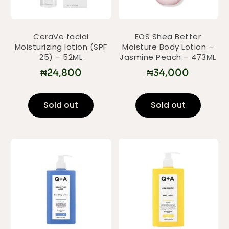
CeraVe facial
EOS Shea Better
Moisturizing lotion (SPF
Moisture Body Lotion –
25) – 52ML
Jasmine Peach – 473ML
₦
24,800
₦
34,000
Sold out
Sold out