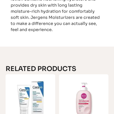
provides dry skin with long lasting
moisture-rich hydration for comfortably
soft skin. Jergens Moisturizers are created
to make a difference you can actually see,
feel and experience.
RELATED PRODUCTS