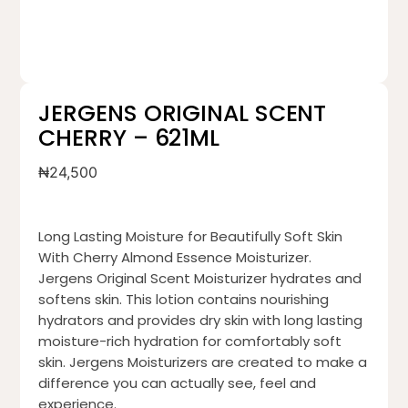
JERGENS ORIGINAL SCENT
CHERRY – 621ML
₦
24,500
Long Lasting Moisture for Beautifully Soft Skin
With Cherry Almond Essence Moisturizer.
Jergens Original Scent Moisturizer hydrates and
softens skin. This lotion contains nourishing
hydrators and provides dry skin with long lasting
moisture-rich hydration for comfortably soft
skin. Jergens Moisturizers are created to make a
difference you can actually see, feel and
experience.