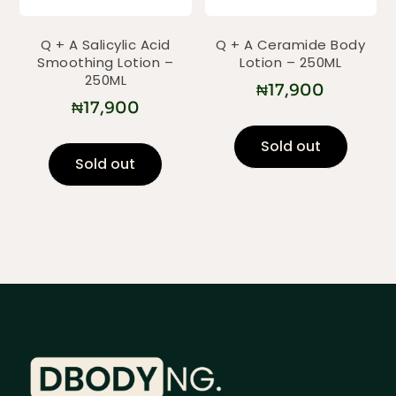
Q + A Salicylic Acid
Q + A Ceramide Body
Smoothing Lotion –
Lotion – 250ML
250ML
₦
17,900
₦
17,900
Sold out
Sold out