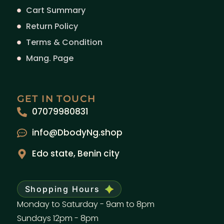
Cart Summary
Return Policy
Terms & Condition
Mang. Page
GET IN TOUCH
07079980831
info@DbodyNg.shop
Edo state, Benin city
Shopping Hours
Monday to Saturday - 9am to 8pm
Sundays 12pm - 8pm