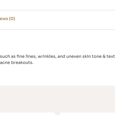
ews (0)
such as fine lines, wrinkles, and uneven skin tone & tex
 acne breakouts.