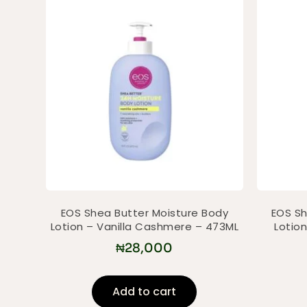
EOS Shea Butter Moisture Body
EOS Sh
Lotion – Vanilla Cashmere – 473ML
Lotio
₦
28,000
Add to cart