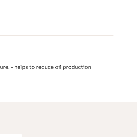
ture. – helps to reduce oil production