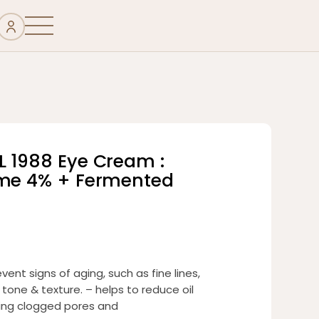
L 1988 Eye Cream :
ome 4% + Fermented
vent signs of aging, such as fine lines,
 tone & texture. – helps to reduce oil
ing clogged pores and