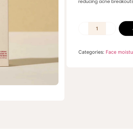
reducing acne breakouts
Categories:
Face moistu