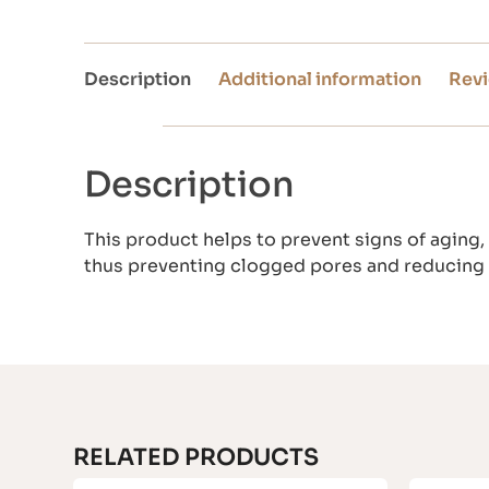
Description
Additional information
Revi
Description
This product helps to prevent signs of aging, 
thus preventing clogged pores and reducing
RELATED PRODUCTS