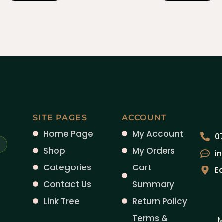
SITE PAGES
ACCOUNT
Home Page
My Account
0
Shop
My Orders
i
Categories
Cart
E
Contact Us
Summary
Link Tree
Return Policy
Terms &
M