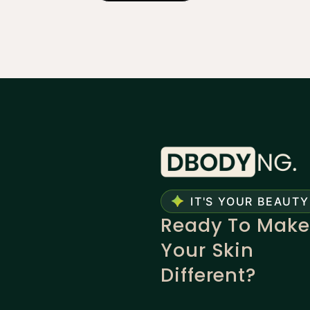
IT'S YOUR BEAUTY
Ready To Make
Your Skin
Different?