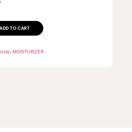
.
ADD TO CART
rizer
,
MOISTURIZER