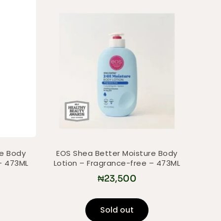
re Body
EOS Shea Better Moisture Body
– 473ML
Lotion – Fragrance-free – 473ML
₦
23,500
Sold out