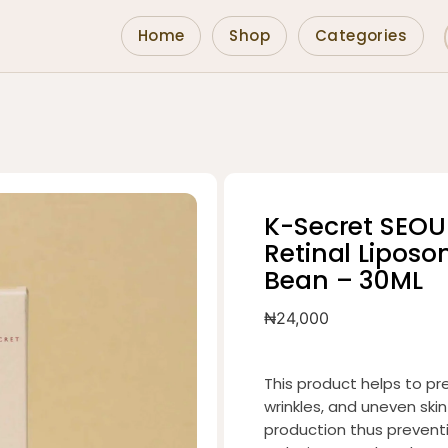
Home
Shop
Categories
K-Secret SEOU
Retinal Lipos
Bean – 30ML
₦
24,000
This product helps to pre
wrinkles, and uneven skin
production thus prevent