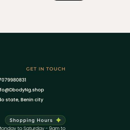
GET IN TOUCH
7079980831
nfo@DbodyNg.shop
do state, Benin city
Shopping Hours
onday to Saturday - 9am to