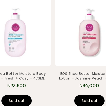
ea Better Moisture Body
EOS Shea Better Moistu
n – Fresh + Cozy – 473ML
Lotion – Jasmine Peach 
₦
23,500
₦
34,000
Sold out
Sold out