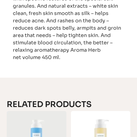
granules. And natural extracts – white skin
clean, fresh skin smooth as silk – helps
reduce acne. And rashes on the body –
reduces dark spots belly, armpits and groin
area that needs – help tighten skin. And
stimulate blood circulation, the better –
relaxing aromatherapy Aroma Herb
net volume 450 ml.
RELATED PRODUCTS