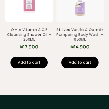
Q + A Vitamin A.C.E
St. Ives Vanilla & Oatmilk
Cleansing Shower Oil –
Pampering Body Wash –
250ML
650ML
₦
17,900
₦
14,900
Add to cart
Add to cart