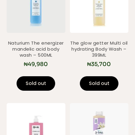
Naturium The energizer
The glow getter Multi oil
mandelic acid body
hydrating Body Wash –
wash – 500ML
399ML
₦
49,980
₦
35,700
Sold out
Sold out