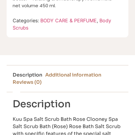
net volume 450 ml.
Categories:
BODY CARE & PERFUME
,
Body
Scrubs
Description
Additional information
Reviews (0)
Description
Kuu Spa Salt Scrub Bath Rose Clooney Spa
Salt Scrub Bath (Rose) Rose Bath Salt Scrub
with specific features of the special salt