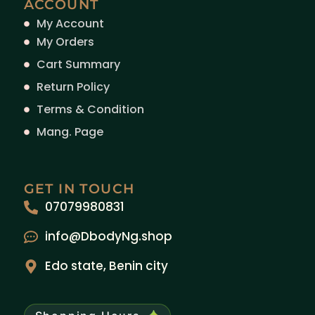
ACCOUNT
My Account
My Orders
Cart Summary
Return Policy
Terms & Condition
Mang. Page
GET IN TOUCH
07079980831
info@DbodyNg.shop
Edo state, Benin city