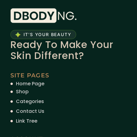
IT'S YOUR BEAUTY
Ready To Make Your
Skin Different?
SITE PAGES
Home Page
Shop
Categories
Contact Us
Link Tree