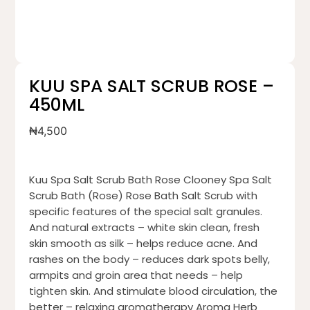
KUU SPA SALT SCRUB ROSE –
450ML
₦
4,500
Kuu Spa Salt Scrub Bath Rose Clooney Spa Salt
Scrub Bath (Rose) Rose Bath Salt Scrub with
specific features of the special salt granules.
And natural extracts – white skin clean, fresh
skin smooth as silk – helps reduce acne. And
rashes on the body – reduces dark spots belly,
armpits and groin area that needs – help
tighten skin. And stimulate blood circulation, the
better – relaxing aromatherapy Aroma Herb