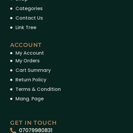
Categories
Contact Us
Link Tree
ACCOUNT
My Account
My Orders
Cart Summary
Return Policy
Terms & Condition
Mang. Page
GET IN TOUCH
07079980831