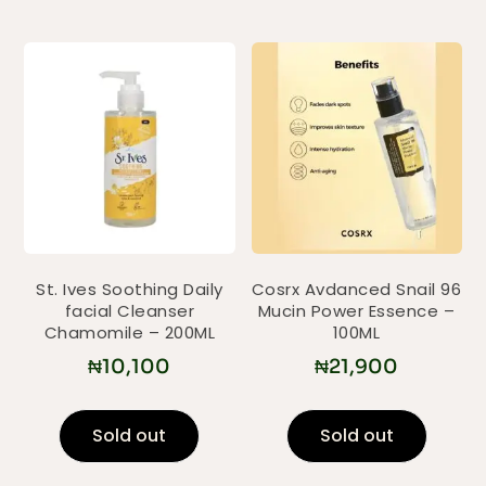
St. Ives Soothing Daily
Cosrx Avdanced Snail 96
facial Cleanser
Mucin Power Essence –
Chamomile – 200ML
100ML
₦
10,100
₦
21,900
Sold out
Sold out