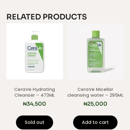
RELATED PRODUCTS
CeraVe Hydrating
CeraVe Micellar
Cleanser – 473ML
cleansing water – 295ML
₦
34,500
₦
25,000
Sold out
Add to cart