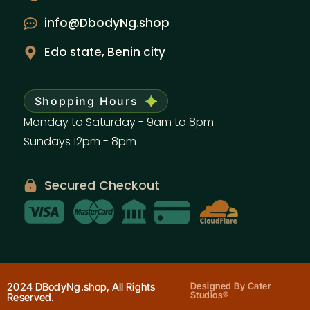
info@DbodyNg.shop
Edo state, Benin city
Shopping Hours
Monday to Saturday - 9am to 8pm
Sundays 12pm - 8pm
Secured Checkout
2024 DBodyNg.shop, All Rights
Designed By Cater
Studios®
Reserved.