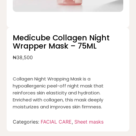
Medicube Collagen Night
Wrapper Mask – 75ML
₦
38,500
Collagen Night Wrapping Mask is a
hypoallergenic peel-off night mask that
reinforces skin elasticity and hydration.
Enriched with collagen, this mask deeply
moisturizes and improves skin firmness.
Categories:
FACIAL CARE
,
Sheet masks