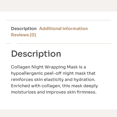
Description
Additional information
Reviews (0)
Description
Collagen Night Wrapping Mask is a
hypoallergenic peel-off night mask that
reinforces skin elasticity and hydration.
Enriched with collagen, this mask deeply
moisturizes and improves skin firmness.