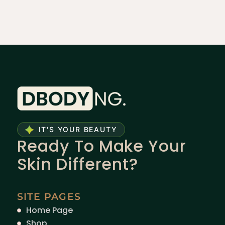
IT'S YOUR BEAUTY
Ready To Make Your
Skin Different?
SITE PAGES
Home Page
Shop