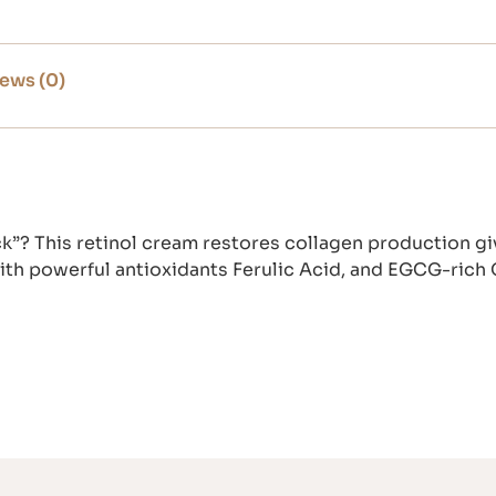
ews (0)
ck”? This retinol cream restores collagen production gi
with powerful antioxidants Ferulic Acid, and EGCG-rich 