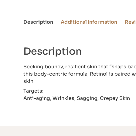
Description
Additional information
Revi
Description
Seeking bouncy, resilient skin that “snaps ba
this body-centric formula, Retinol is paired 
skin.
Targets:
Anti-aging, Wrinkles, Sagging, Crepey Skin