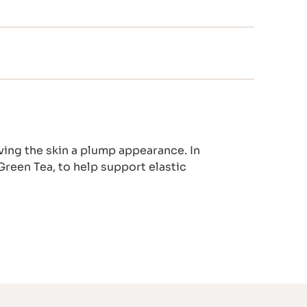
ving the skin a plump appearance. In
Green Tea, to help support elastic