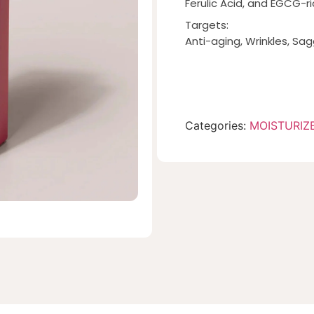
Ferulic Acid, and EGCG-ri
Targets:
Anti-aging, Wrinkles, Sag
Categories:
MOISTURIZ