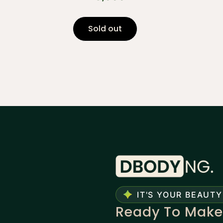
Sold out
IT'S YOUR BEAUTY
Ready To Make