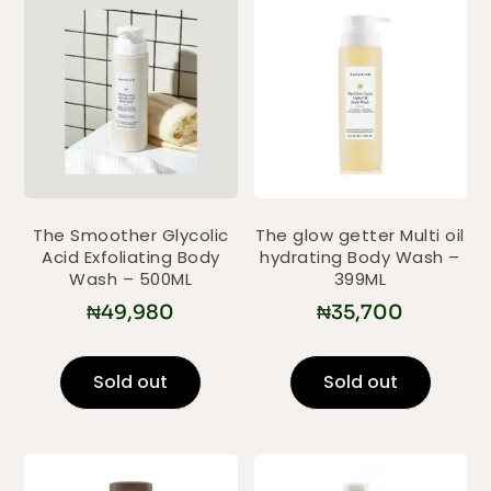
The Smoother Glycolic
The glow getter Multi oil
Acid Exfoliating Body
hydrating Body Wash –
Wash – 500ML
399ML
₦
49,980
₦
35,700
Sold out
Sold out