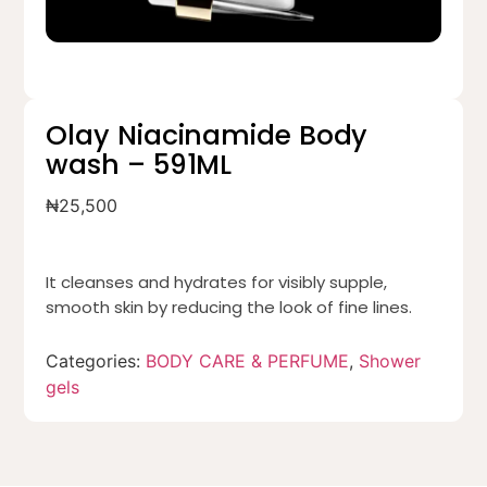
Olay Niacinamide Body
wash – 591ML
₦
25,500
It cleanses and hydrates for visibly supple,
smooth skin by reducing the look of fine lines.
Categories:
BODY CARE & PERFUME
,
Shower
gels