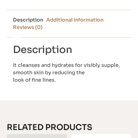
Description
Additional information
Reviews (0)
Description
It cleanses and hydrates for visibly supple,
smooth skin by reducing the
look of fine lines.
RELATED PRODUCTS