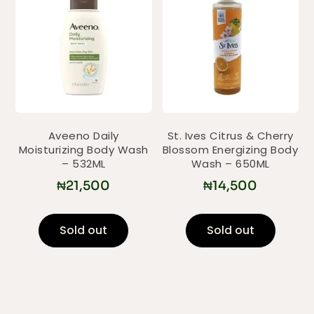
Aveeno Daily
St. Ives Citrus & Cherry
Moisturizing Body Wash
Blossom Energizing Body
– 532ML
Wash – 650ML
₦
21,500
₦
14,500
Sold out
Sold out