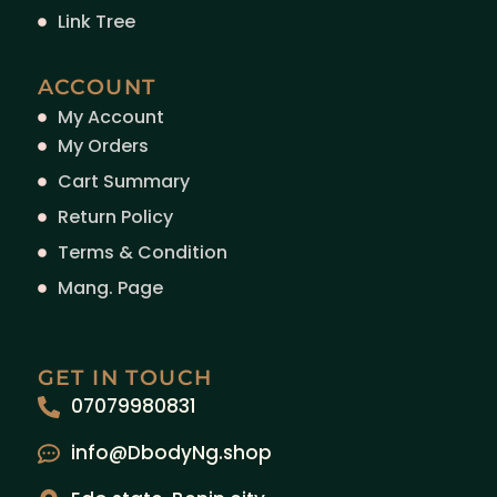
Link Tree
ACCOUNT
My Account
My Orders
Cart Summary
Return Policy
Terms & Condition
Mang. Page
GET IN TOUCH
07079980831
info@DbodyNg.shop