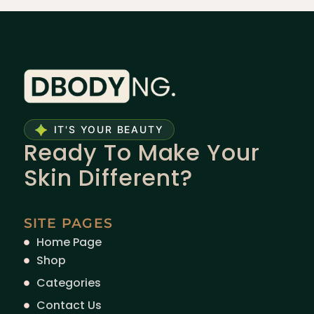
IT'S YOUR BEAUTY
Ready To Make Your
Skin Different?
SITE PAGES
Home Page
Shop
Categories
Contact Us