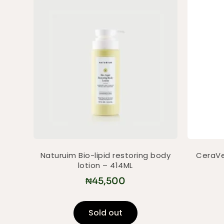
Naturuim Bio-lipid restoring body
CeraVe
lotion – 414ML
₦
45,500
Sold out