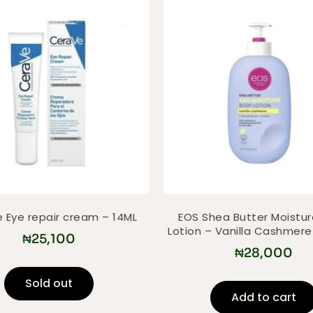
 Eye repair cream – 14ML
EOS Shea Butter Moistu
Lotion – Vanilla Cashmer
₦
25,100
₦
28,000
Sold out
Add to cart