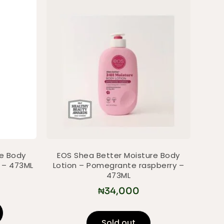
re Body
EOS Shea Better Moisture Body
e – 473ML
Lotion – Pomegrante raspberry –
473ML
₦
34,000
Sold out