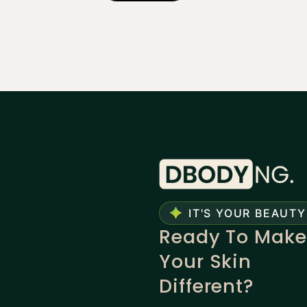
IT'S YOUR BEAUTY
Ready To Make
Your Skin
Different?