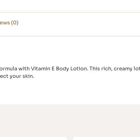
ews (0)
ormula with Vitamin E Body Lotion. This rich, creamy lo
ect your skin.