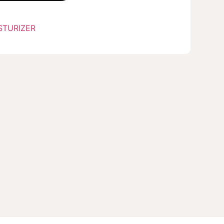
STURIZER