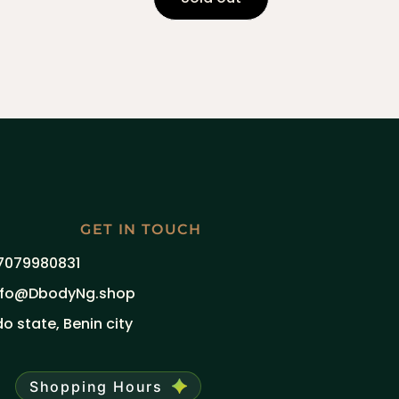
GET IN TOUCH
7079980831
nfo@DbodyNg.shop
do state, Benin city
Shopping Hours