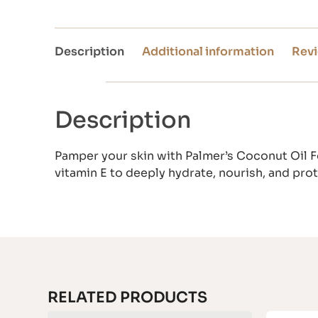
Description
Additional information
Revi
Description
Pamper your skin with Palmer’s Coconut Oil F
vitamin E to deeply hydrate, nourish, and prot
RELATED PRODUCTS