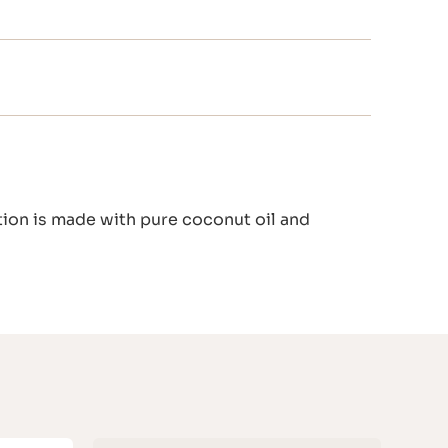
tion is made with pure coconut oil and