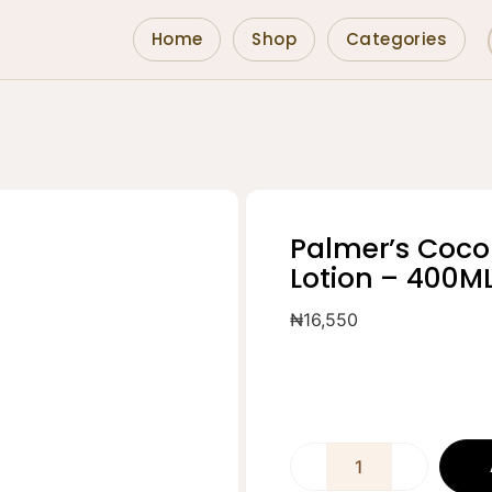
Home
Shop
Categories
Palmer’s Coco
Lotion – 400M
₦
16,550