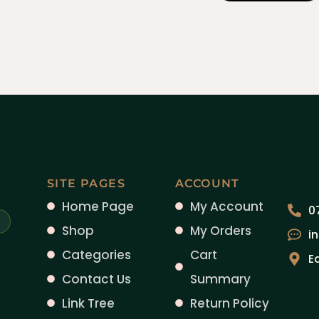
SITE PAGES
ACCOUNT
Home Page
My Account
0
Shop
My Orders
i
Categories
Cart
E
Contact Us
Summary
Link Tree
Return Policy