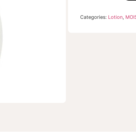
Categories:
Lotion
,
MOI