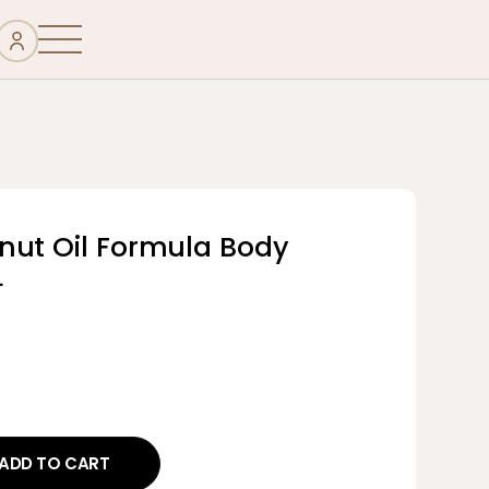
nut Oil Formula Body
L
ADD TO CART