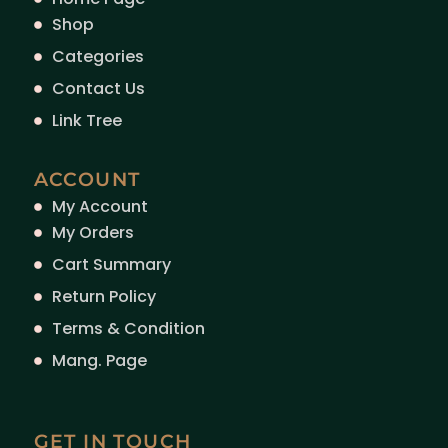
Shop
Categories
Contact Us
Link Tree
ACCOUNT
My Account
My Orders
Cart Summary
Return Policy
Terms & Condition
Mang. Page
GET IN TOUCH