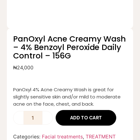
PanOxyl Acne Creamy Wash
– 4% Benzoyl Peroxide Daily
Control – 156G
₦
24,000
PanOxyl 4% Acne Creamy Wash is great for
slightly sensitive skin and/or mild to moderate
acne on the face, chest, and back.
ADD TO CART
Categories:
Facial treatments
,
TREATMENT