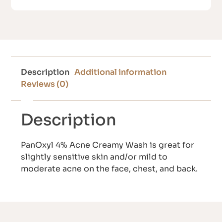
Description
Additional information
Reviews (0)
Description
PanOxyl 4% Acne Creamy Wash is great for
slightly sensitive skin and/or mild to
moderate acne on the face, chest, and back.