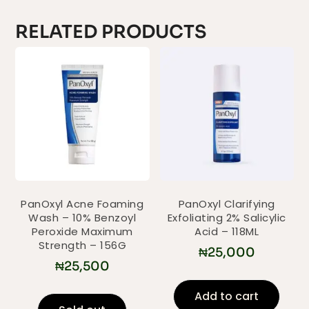
RELATED PRODUCTS
PanOxyl Acne Foaming
PanOxyl Clarifying
Wash – 10% Benzoyl
Exfoliating 2% Salicylic
Peroxide Maximum
Acid – 118ML
Strength – 156G
₦
25,000
₦
25,500
Add to cart