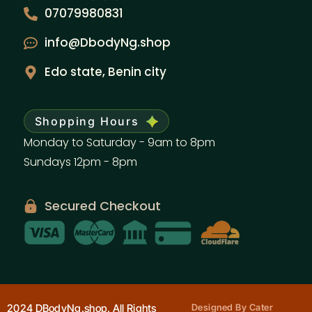
07079980831
info@DbodyNg.shop
Edo state, Benin city
Shopping Hours
Monday to Saturday - 9am to 8pm
Sundays 12pm - 8pm
Secured Checkout
2024 DBodyNg.shop, All Rights
Designed By Cater