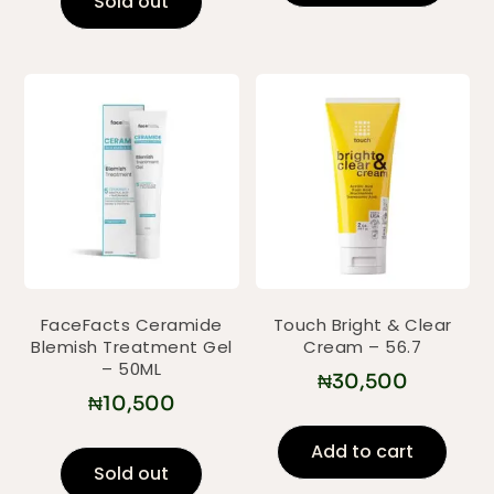
Sold out
FaceFacts Ceramide
Touch Bright & Clear
Blemish Treatment Gel
Cream – 56.7
– 50ML
₦
30,500
₦
10,500
Add to cart
Sold out