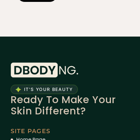
IT'S YOUR BEAUTY
Ready To Make Your
Skin Different?
SITE PAGES
Home Page