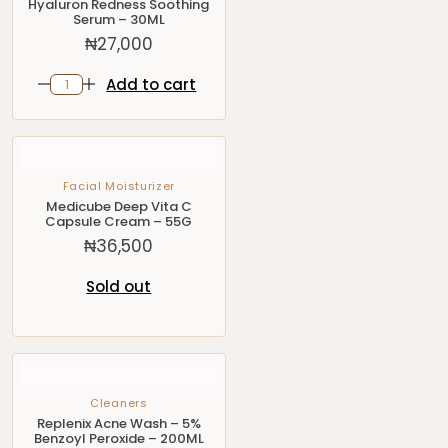
Hyaluron Redness Soothing
Serum – 30ML
₦
27,000
Add to cart
Facial Moisturizer
Medicube Deep Vita C
Capsule Cream – 55G
₦
36,500
Sold out
Cleaners
Replenix Acne Wash – 5%
Benzoyl Peroxide – 200ML