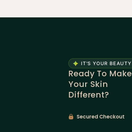
IT'S YOUR BEAUTY
Ready To Make
Your Skin
Different?
Secured Checkout