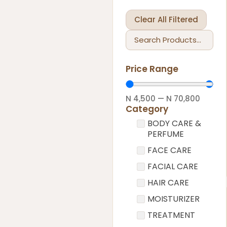
Clear All Filtered
Price Range
N
4,500
—
N
70,800
Category
BODY CARE &
PERFUME
FACE CARE
FACIAL CARE
HAIR CARE
MOISTURIZER
TREATMENT