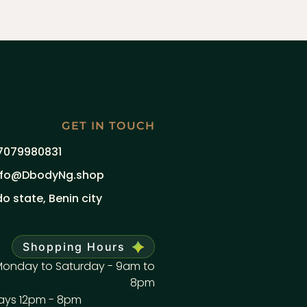
GET IN TOUCH
7079980831
nfo@DbodyNg.shop
do state, Benin city
Shopping Hours
onday to Saturday - 9am to
8pm
ays 12pm - 8pm