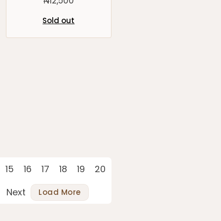
₦
12,500
Sold out
15
16
17
18
19
20
Next
Load More