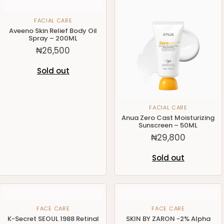
FACIAL CARE
Aveeno Skin Relief Body Oil
Spray – 200ML
₦
26,500
Sold out
FACIAL CARE
Anua Zero Cast Moisturizing
Sunscreen – 50ML
₦
29,800
Sold out
FACE CARE
FACE CARE
K-Secret SEOUL 1988 Retinal
SKIN BY ZARON -2% Alpha