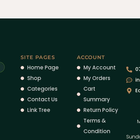
SITE PAGES
ACCOUNT
Home Page
My Account
0
Shop
My Orders
i
Categories
Cart
E
Contact Us
Summary
Link Tree
Return Policy
Terms &
M
Condition
Sund