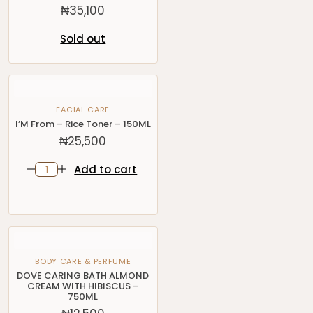
₦
35,100
Sold out
FACIAL CARE
I’M From – Rice Toner – 150ML
₦
25,500
Add to cart
BODY CARE & PERFUME
DOVE CARING BATH ALMOND
CREAM WITH HIBISCUS –
750ML