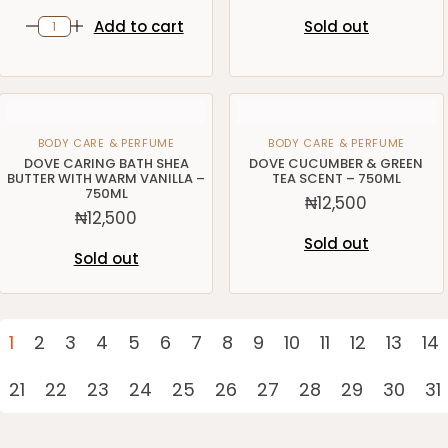
Add to cart
Sold out
BODY CARE & PERFUME
BODY CARE & PERFUME
DOVE CARING BATH SHEA
DOVE CUCUMBER & GREEN
BUTTER WITH WARM VANILLA –
TEA SCENT – 750ML
750ML
₦
12,500
₦
12,500
Sold out
Sold out
1
2
3
4
5
6
7
8
9
10
11
12
13
14
21
22
23
24
25
26
27
28
29
30
31