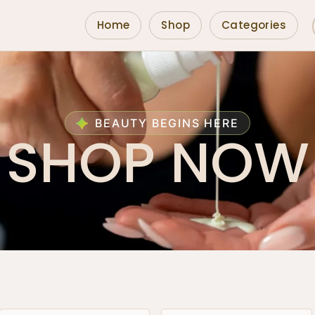
Home
Shop
Categories
BEAUTY BEGINS HERE
SHOP NOW