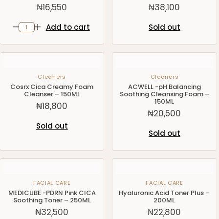
₦
16,550
₦
38,100
Add to cart
Sold out
Cleaners
Cleaners
Cosrx Cica Creamy Foam
ACWELL -pH Balancing
Cleanser – 150ML
Soothing Cleansing Foam –
150ML
₦
18,800
₦
20,500
Sold out
Sold out
FACIAL CARE
FACIAL CARE
MEDICUBE -PDRN Pink CICA
Hyaluronic Acid Toner Plus –
Soothing Toner – 250ML
200ML
₦
32,500
₦
22,800