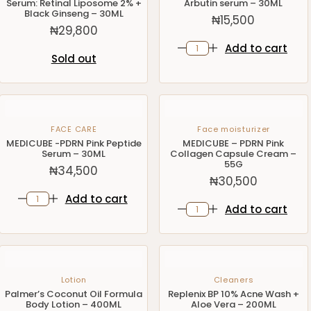
Serum: Retinal Liposome 2% +
Arbutin serum – 30ML
Black Ginseng – 30ML
₦
15,500
₦
29,800
Add to cart
Sold out
FACE CARE
Face moisturizer
MEDICUBE -PDRN Pink Peptide
MEDICUBE – PDRN Pink
Serum – 30ML
Collagen Capsule Cream –
55G
₦
34,500
₦
30,500
Add to cart
Add to cart
Lotion
Cleaners
Palmer’s Coconut Oil Formula
Replenix BP 10% Acne Wash +
Body Lotion – 400ML
Aloe Vera – 200ML