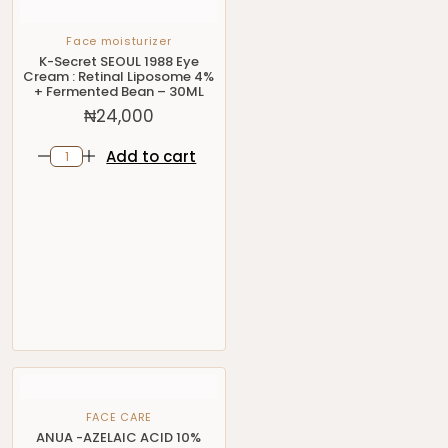
Face moisturizer
K-Secret SEOUL 1988 Eye
Cream : Retinal Liposome 4%
+ Fermented Bean – 30ML
₦
24,000
Add to cart
FACE CARE
ANUA -AZELAIC ACID 10%