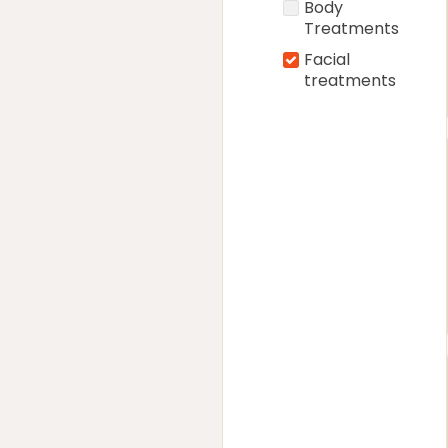
Body
Treatments
Facial
treatments