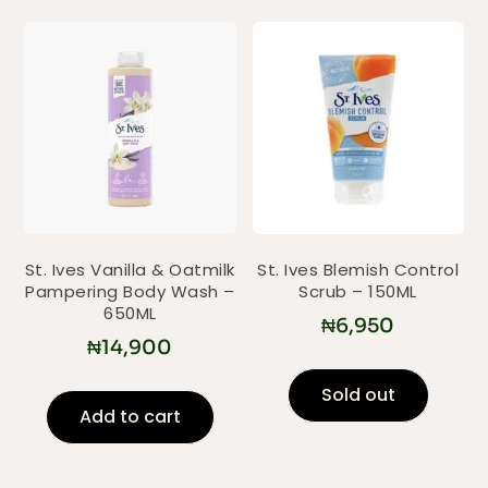
St. Ives Vanilla & Oatmilk
St. Ives Blemish Control
Pampering Body Wash –
Scrub – 150ML
650ML
₦
6,950
₦
14,900
Sold out
Add to cart