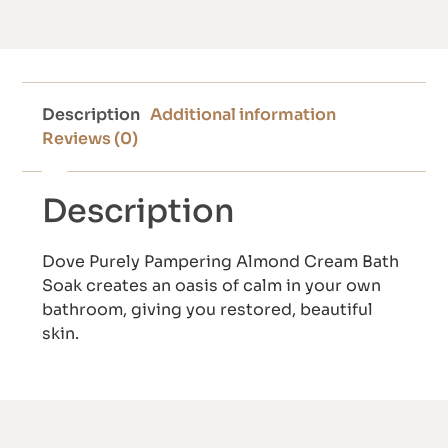
Description
Additional information
Reviews (0)
Description
Dove Purely Pampering Almond Cream Bath
Soak creates an oasis of calm in your own
bathroom, giving you restored, beautiful
skin.