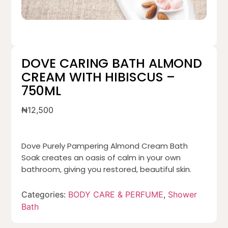
DOVE CARING BATH ALMOND
CREAM WITH HIBISCUS –
750ML
₦
12,500
Dove Purely Pampering Almond Cream Bath
Soak creates an oasis of calm in your own
bathroom, giving you restored, beautiful skin.
Categories:
BODY CARE & PERFUME
,
Shower
Bath