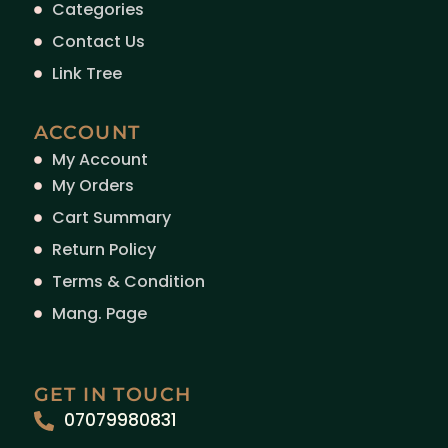
Categories
Contact Us
Link Tree
ACCOUNT
My Account
My Orders
Cart Summary
Return Policy
Terms & Condition
Mang. Page
GET IN TOUCH
07079980831