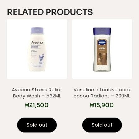
RELATED PRODUCTS
Aveeno Stress Relief
Vaseline Intensive care
Body Wash – 532ML
cocoa Radiant – 200ML
₦
21,500
₦
15,900
Sold out
Sold out