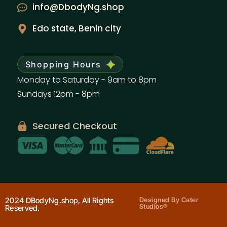
info@DbodyNg.shop
Edo state, Benin city
Shopping Hours
Monday to Saturday - 9am to 8pm
Sundays 12pm - 8pm
Secured Checkout
2024 DBodyNg.shop, All Rights
Designed By Cater
Studios®
Reserved.