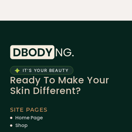
IT'S YOUR BEAUTY
Ready To Make Your
Skin Different?
SITE PAGES
Home Page
Shop