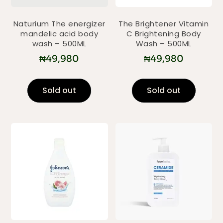
Naturium The energizer
The Brightener Vitamin
mandelic acid body
C Brightening Body
wash – 500ML
Wash – 500ML
₦
49,980
₦
49,980
Sold out
Sold out