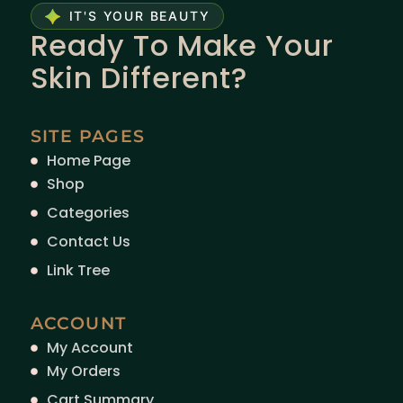
IT'S YOUR BEAUTY
Ready To Make Your
Skin Different?
SITE PAGES
Home Page
Shop
Categories
Contact Us
Link Tree
ACCOUNT
My Account
My Orders
Cart Summary