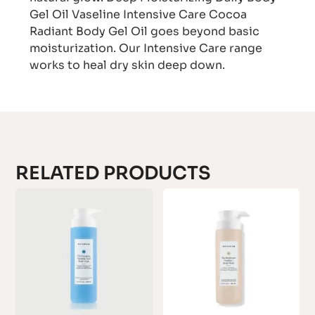
Gel Oil Vaseline Intensive Care Cocoa
Radiant Body Gel Oil goes beyond basic
moisturization. Our Intensive Care range
works to heal dry skin deep down.
RELATED PRODUCTS