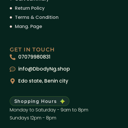
Return Policy
Terms & Condition
Mang. Page
GET IN TOUCH
07079980831
info@DbodyNg.shop
Edo state, Benin city
Shopping Hours
Monday to Saturday - 9am to 8pm
Sundays 12pm - 8pm