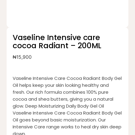
Vaseline Intensive care
cocoa Radiant – 200ML
₦
15,900
Vaseline Intensive Care Cocoa Radiant Body Gel
Oil helps keep your skin looking healthy and
fresh. Our rich formula combines 100% pure
cocoa and shea butters, giving you a natural
glow. Deep Moisturizing Daily Body Gel Oil
Vaseline Intensive Care Cocoa Radiant Body Gel
Oil goes beyond basic moisturization. Our
Intensive Care range works to heal dry skin deep
down.