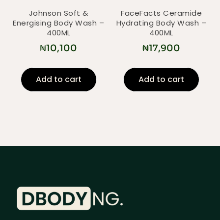
Johnson Soft &
FaceFacts Ceramide
Energising Body Wash –
Hydrating Body Wash –
400ML
400ML
₦
10,100
₦
17,900
Add to cart
Add to cart