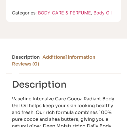
Categories:
BODY CARE & PERFUME
,
Body Oil
Description
Additional information
Reviews (0)
Description
Vaseline Intensive Care Cocoa Radiant Body
Gel Oil helps keep your skin looking healthy
and fresh. Our rich formula combines 100%
pure cocoa and shea butters, giving you a
natural glow. Deep Moisturizing Daily Body