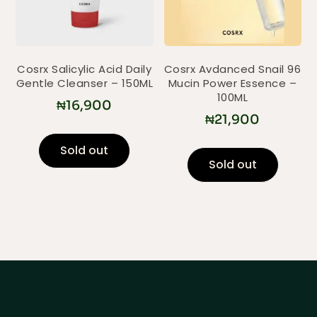
Cosrx Salicylic Acid Daily
Cosrx Avdanced Snail 96
Gentle Cleanser – 150ML
Mucin Power Essence –
100ML
₦
16,900
₦
21,900
Sold out
Sold out