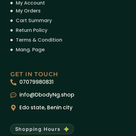
My Account
My Orders
Cart Summary
Return Policy
Terms & Condition
Mang. Page
GET IN TOUCH
07079980831
info@DbodyNg.shop
Edo state, Benin city
Shopping Hours