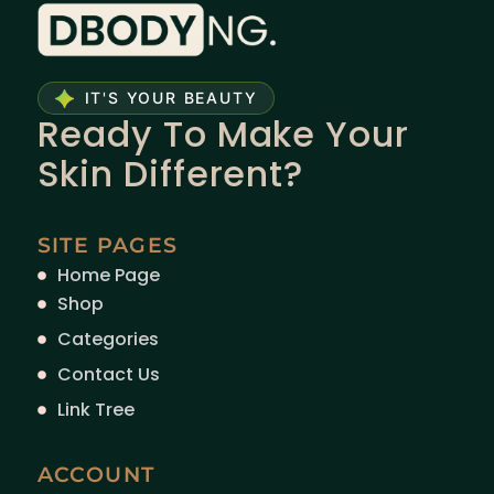
IT'S YOUR BEAUTY
Ready To Make Your
Skin Different?
SITE PAGES
Home Page
Shop
Categories
Contact Us
Link Tree
ACCOUNT