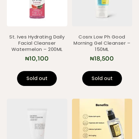
St. Ives Hydrating Daily
Cosrx Low Ph Good
Facial Cleanser
Morning Gel Cleanser –
Watermelon – 200ML
150ML
₦
10,100
₦
18,500
Sold out
Sold out