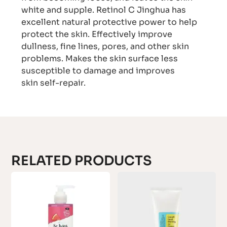
white and supple. Retinol C Jinghua has
excellent natural protective power to help
protect the skin. Effectively improve
dullness, fine lines, pores, and other skin
problems. Makes the skin surface less
susceptible to damage and improves
skin self-repair.
RELATED PRODUCTS