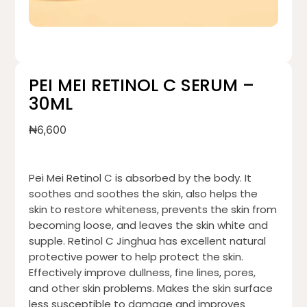
PEI MEI RETINOL C SERUM –
30ML
₦
6,600
Pei Mei Retinol C is absorbed by the body. It
soothes and soothes the skin, also helps the
skin to restore whiteness, prevents the skin from
becoming loose, and leaves the skin white and
supple. Retinol C Jinghua has excellent natural
protective power to help protect the skin.
Effectively improve dullness, fine lines, pores,
and other skin problems. Makes the skin surface
less susceptible to damage and improves