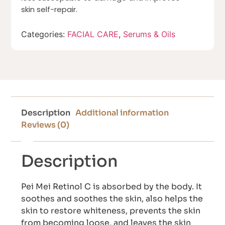
skin self-repair.
Categories:
FACIAL CARE
,
Serums & Oils
Description
Additional information
Reviews (0)
Description
Pei Mei Retinol C is absorbed by the body. It
soothes and soothes the skin, also helps the
skin to restore whiteness, prevents the skin
from becoming loose, and leaves the skin