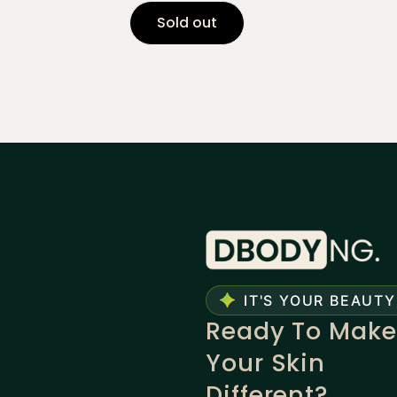
Sold out
IT'S YOUR BEAUTY
Ready To Make
Your Skin
Different?