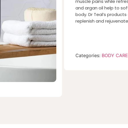
muscle pains while refre
and argan oil help to sof
body. Dr Teal’s products a
replenish and rejuvenat
Categories:
BODY CARE