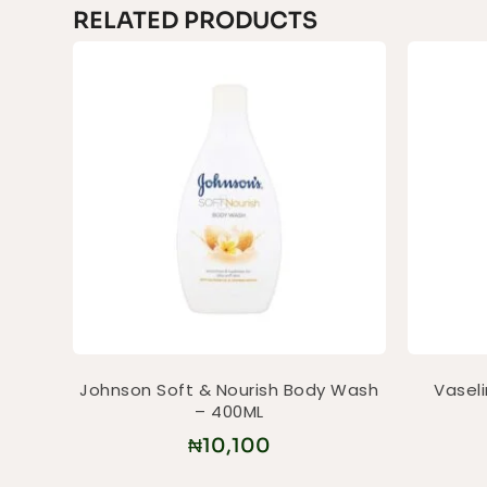
RELATED PRODUCTS
Johnson Soft & Nourish Body Wash
Vasel
– 400ML
₦
10,100