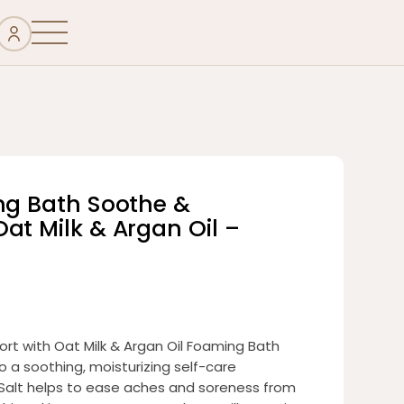
ing Bath Soothe &
at Milk & Argan Oil –
rt with Oat Milk & Argan Oil Foaming Bath
o a soothing, moisturizing self-care
Salt helps to ease aches and soreness from