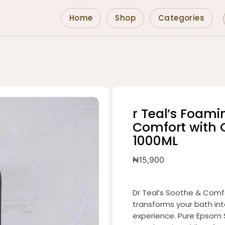
Home
Shop
Categories
r Teal’s Foam
Comfort with O
1000ML
₦
15,900
Dr Teal’s Soothe & Comfo
transforms your bath int
experience. Pure Epsom 