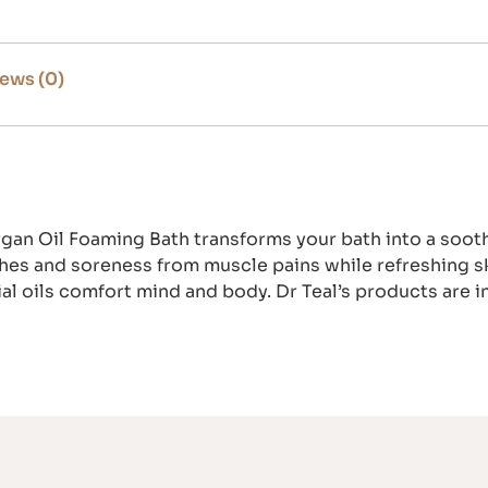
ews (0)
gan Oil Foaming Bath transforms your bath into a sooth
hes and soreness from muscle pains while refreshing sk
ial oils comfort mind and body. Dr Teal’s products are in
.