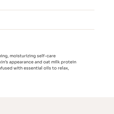
ing, moisturizing self-care
in’s appearance and oat milk protein
fused with essential oils to relax,