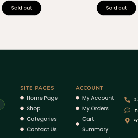
Sold out
Sold out
SITE PAGES
ACCOUNT
Home Page
My Account
0
Shop
My Orders
i
Categories
Cart
E
Contact Us
Summary