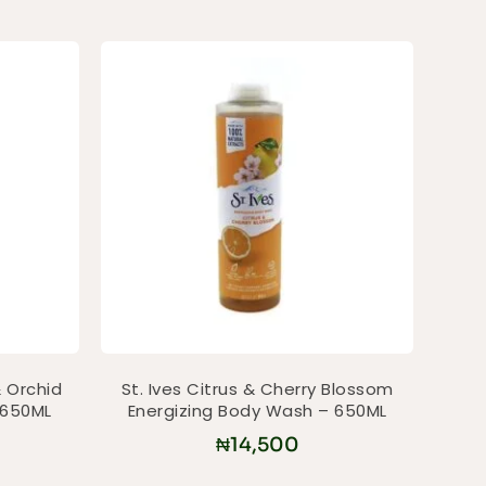
 Orchid
St. Ives Citrus & Cherry Blossom
 650ML
Energizing Body Wash – 650ML
₦
14,500