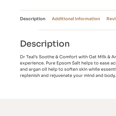
Description
Additional information
Revi
Description
Dr Teal’s Soothe & Comfort with Oat Milk & Ar
experience. Pure Epsom Salt helps to ease ac
and argan oil help to soften skin while essent
replenish and rejuvenate your mind and body