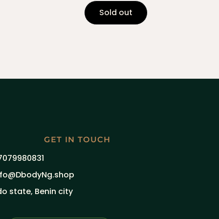
Sold out
GET IN TOUCH
7079980831
nfo@DbodyNg.shop
do state, Benin city