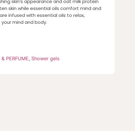
shing skin’s appearance and oat milk protein
ten skin while essential oils comfort mind and
re infused with essential oils to relax,
e your mind and body.
 & PERFUME
,
Shower gels