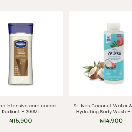
ine Intensive care cocoa
St. Ives Coconut Water &
Radiant – 200ML
Hydrating Body Wash –
₦
15,900
₦
14,900