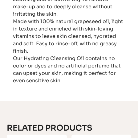
make-up and to deeply cleanse without
irritating the skin.
Made with 100% natural grapeseed oil, light
in texture and enriched with skin-loving
vitamins to leave skin cleansed, hydrated
and soft. Easy to rinse-off, with no greasy
finish.
Our Hydrating Cleansing Oil contains no
color or dyes and no artificial perfume that
can upset your skin, making it perfect for
even sensitive skin.
RELATED PRODUCTS