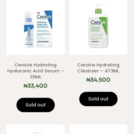
CeraVe Hydrating
CeraVe Hydrating
Hyaluronic Acid Serum –
Cleanser – 473ML
30ML
₦
34,500
₦
33,400
Sold out
Sold out