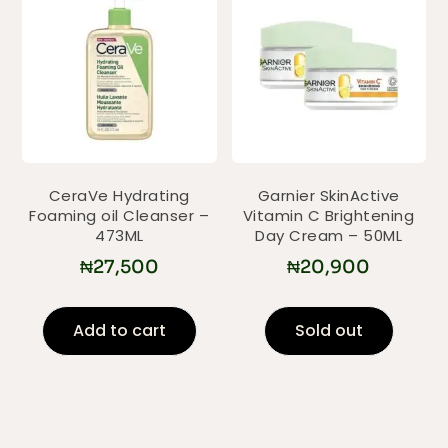
CeraVe Hydrating
Garnier SkinActive
Foaming oil Cleanser –
Vitamin C Brightening
473ML
Day Cream – 50ML
₦
27,500
₦
20,900
Add to cart
Sold out