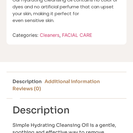
dyes and no artificial perfume that can upset
your skin, making it perfect for
even sensitive skin.
Categories:
Cleaners
,
FACIAL CARE
Description
Additional information
Reviews (0)
Description
Simple Hydrating Cleansing Oil is a gentle,
soothing and effective way to remove