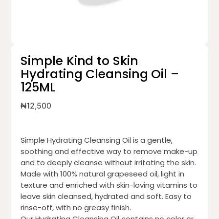
Simple Kind to Skin
Hydrating Cleansing Oil –
125ML
₦
12,500
Simple Hydrating Cleansing Oil is a gentle,
soothing and effective way to remove make-up
and to deeply cleanse without irritating the skin.
Made with 100% natural grapeseed oil, light in
texture and enriched with skin-loving vitamins to
leave skin cleansed, hydrated and soft. Easy to
rinse-off, with no greasy finish.
Our Hydrating Cleansing Oil contains no color or