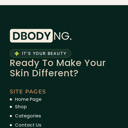
IT'S YOUR BEAUTY
Ready To Make Your
Skin Different?
SITE PAGES
Home Page
Shop
Categories
Contact Us