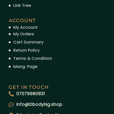
Link Tree
ACCOUNT
My Account
My Orders
Cart Summary
Return Policy
Terms & Condition
Mang. Page
GET IN TOUCH
07079980831
info@DbodyNg.shop