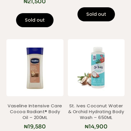
₦
21,500
Sold out
Sold out
Vaseline Intensive Care
St. Ives Coconut Water
Cocoa Radiant® Body
& Orchid Hydrating Body
Oil – 200ML
Wash – 650ML
₦
19,580
₦
14,900