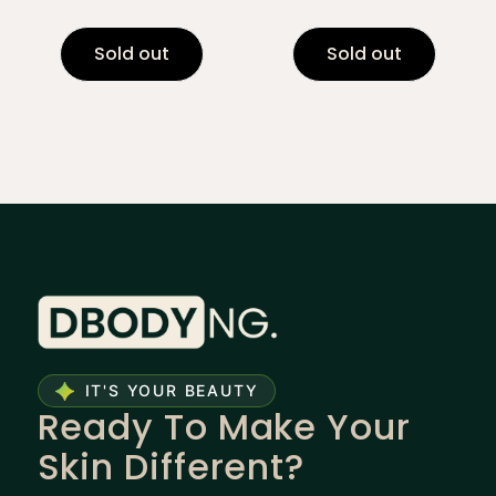
Sold out
Sold out
IT'S YOUR BEAUTY
Ready To Make Your
Skin Different?