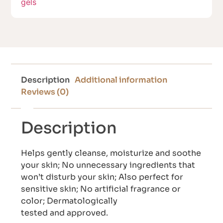
gels
Description
Additional information
Reviews (0)
Description
Helps gently cleanse, moisturize and soothe
your skin; No unnecessary ingredients that
won’t disturb your skin; Also perfect for
sensitive skin; No artificial fragrance or
color; Dermatologically
tested and approved.