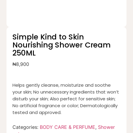
Simple Kind to Skin
Nourishing Shower Cream
250ML
₦
8,900
Helps gently cleanse, moisturize and soothe
your skin; No unnecessary ingredients that won’t
disturb your skin; Also perfect for sensitive skin;
No artificial fragrance or color; Dermatologically
tested and approved.
Categories:
BODY CARE & PERFUME
,
Shower