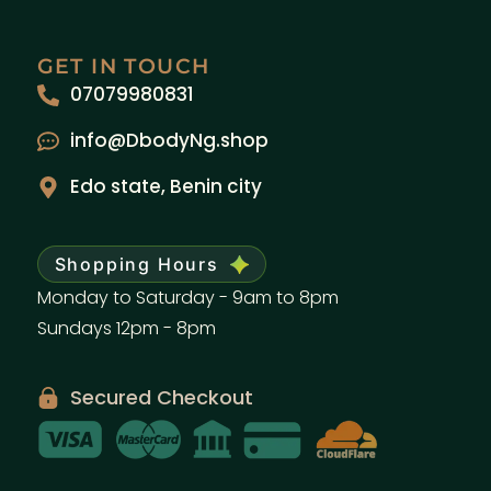
GET IN TOUCH
07079980831
info@DbodyNg.shop
Edo state, Benin city
Shopping Hours
Monday to Saturday - 9am to 8pm
Sundays 12pm - 8pm
Secured Checkout