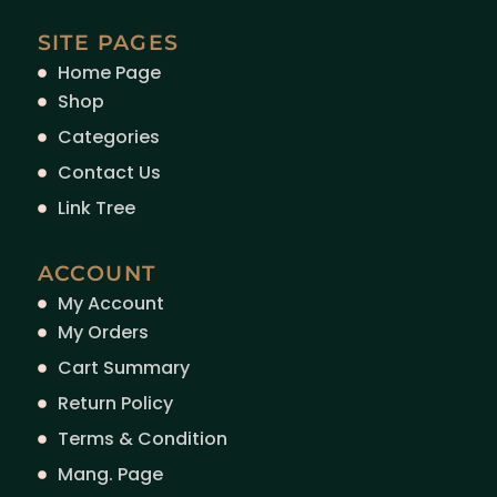
SITE PAGES
Home Page
Shop
Categories
Contact Us
Link Tree
ACCOUNT
My Account
My Orders
Cart Summary
Return Policy
Terms & Condition
Mang. Page