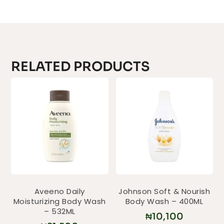
RELATED PRODUCTS
Aveeno Daily
Johnson Soft & Nourish
Moisturizing Body Wash
Body Wash – 400ML
– 532ML
₦
10,100