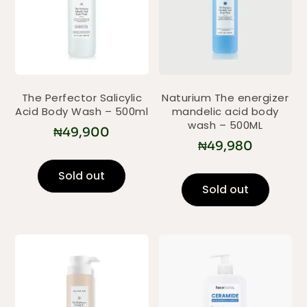
The Perfector Salicylic
Naturium The energizer
Acid Body Wash – 500ml
mandelic acid body
wash – 500ML
₦
49,900
₦
49,980
Sold out
Sold out