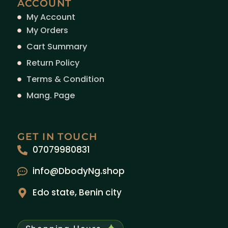
ACCOUNT
My Account
My Orders
Cart Summary
Return Policy
Terms & Condition
Mang. Page
GET IN TOUCH
07079980831
info@DbodyNg.shop
Edo state, Benin city