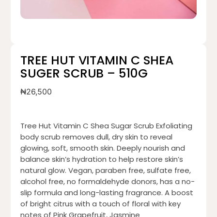
TREE HUT VITAMIN C SHEA
SUGER SCRUB – 510G
₦
26,500
Tree Hut Vitamin C Shea Sugar Scrub Exfoliating
body scrub removes dull, dry skin to reveal
glowing, soft, smooth skin. Deeply nourish and
balance skin’s hydration to help restore skin’s
natural glow. Vegan, paraben free, sulfate free,
alcohol free, no formaldehyde donors, has a no-
slip formula and long-lasting fragrance. A boost
of bright citrus with a touch of floral with key
notes of Pink Grapefruit, Jasmine