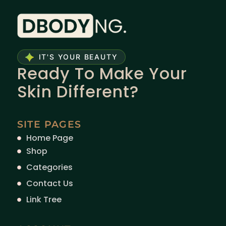
IT'S YOUR BEAUTY
Ready To Make Your
Skin Different?
SITE PAGES
Home Page
Shop
Categories
Contact Us
Link Tree