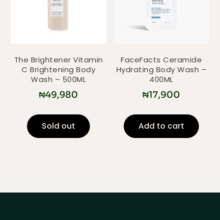
The Brightener Vitamin
FaceFacts Ceramide
C Brightening Body
Hydrating Body Wash –
Wash – 500ML
400ML
₦
49,980
₦
17,900
Sold out
Add to cart