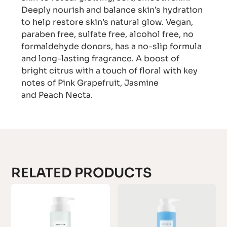
Deeply nourish and balance skin’s hydration
to help restore skin’s natural glow. Vegan,
paraben free, sulfate free, alcohol free, no
formaldehyde donors, has a no-slip formula
and long-lasting fragrance. A boost of
bright citrus with a touch of floral with key
notes of Pink Grapefruit, Jasmine
and Peach Necta.
RELATED PRODUCTS