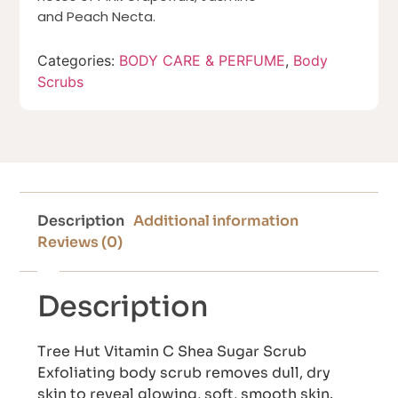
and Peach Necta.
Categories:
BODY CARE & PERFUME
,
Body
Scrubs
Description
Additional information
Reviews (0)
Description
Tree Hut Vitamin C Shea Sugar Scrub
Exfoliating body scrub removes dull, dry
skin to reveal glowing, soft, smooth skin.