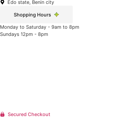
Edo state, Benin city
Shopping Hours
Monday to Saturday - 9am to 8pm
Sundays 12pm - 8pm
Secured Checkout