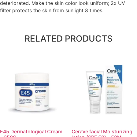
deteriorated. Make the skin color look uniform; 2x UV
filter protects the skin from sunlight 8 times.
RELATED PRODUCTS
E45 Dermatological Cream
CeraVe facial Moisturizing