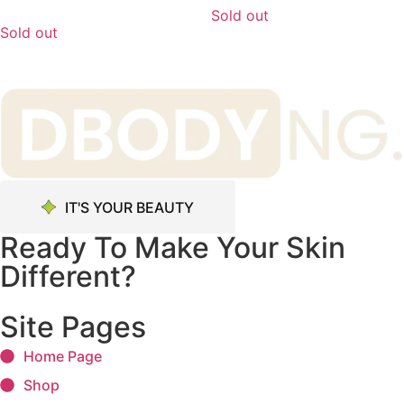
Sold out
Sold out
IT'S YOUR BEAUTY
Ready To Make Your Skin
Different?
Site Pages
Home Page
Shop