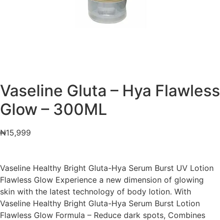
Vaseline Gluta – Hya Flawless
Glow – 300ML
₦
15,999
Vaseline Healthy Bright Gluta-Hya Serum Burst UV Lotion
Flawless Glow Experience a new dimension of glowing
skin with the latest technology of body lotion. With
Vaseline Healthy Bright Gluta-Hya Serum Burst Lotion
Flawless Glow Formula – Reduce dark spots, Combines