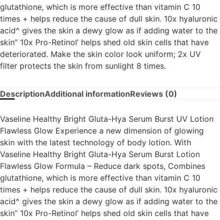
glutathione, which is more effective than vitamin C 10
times + helps reduce the cause of dull skin. 10x hyaluronic
acid^ gives the skin a dewy glow as if adding water to the
skin” 10x Pro-Retinol’ helps shed old skin cells that have
deteriorated. Make the skin color look uniform; 2x UV
filter protects the skin from sunlight 8 times.
Description
Additional information
Reviews (0)
Vaseline Healthy Bright Gluta-Hya Serum Burst UV Lotion
Flawless Glow Experience a new dimension of glowing
skin with the latest technology of body lotion. With
Vaseline Healthy Bright Gluta-Hya Serum Burst Lotion
Flawless Glow Formula – Reduce dark spots, Combines
glutathione, which is more effective than vitamin C 10
times + helps reduce the cause of dull skin. 10x hyaluronic
acid^ gives the skin a dewy glow as if adding water to the
skin” 10x Pro-Retinol’ helps shed old skin cells that have