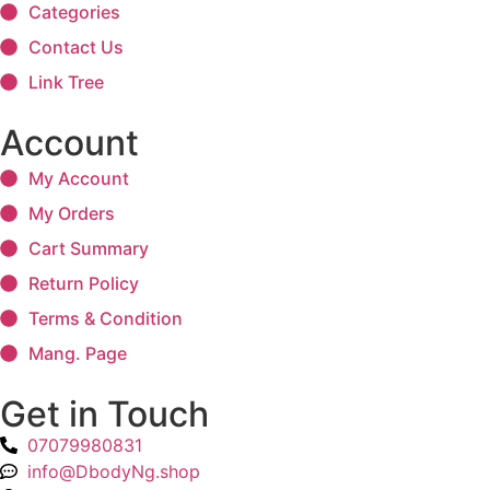
Categories
Contact Us
Link Tree
Account
My Account
My Orders
Cart Summary
Return Policy
Terms & Condition
Mang. Page
Get in Touch
07079980831
info@DbodyNg.shop