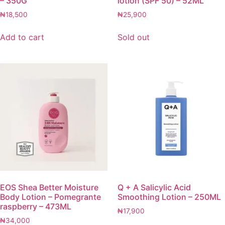
– 350G
lotion (SPF 50) – 52ML
₦
18,500
₦
25,900
Add to cart
Sold out
EOS Shea Better Moisture
Q + A Salicylic Acid
Body Lotion – Pomegrante
Smoothing Lotion – 250ML
raspberry – 473ML
₦
17,900
₦
34,000