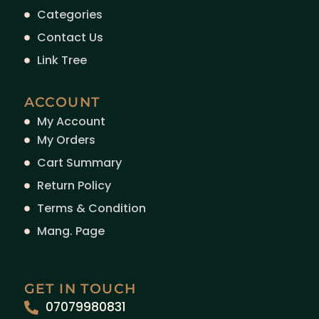
Categories
Contact Us
Link Tree
ACCOUNT
My Account
My Orders
Cart Summary
Return Policy
Terms & Condition
Mang. Page
GET IN TOUCH
07079980831