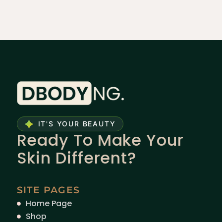
IT'S YOUR BEAUTY
Ready To Make Your
Skin Different?
SITE PAGES
Home Page
Shop