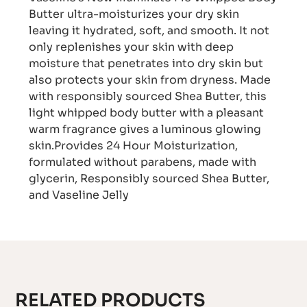
Butter ultra-moisturizes your dry skin
leaving it hydrated, soft, and smooth. It not
only replenishes your skin with deep
moisture that penetrates into dry skin but
also protects your skin from dryness. Made
with responsibly sourced Shea Butter, this
light whipped body butter with a pleasant
warm fragrance gives a luminous glowing
skin.Provides 24 Hour Moisturization,
formulated without parabens, made with
glycerin, Responsibly sourced Shea Butter,
and Vaseline Jelly
RELATED PRODUCTS