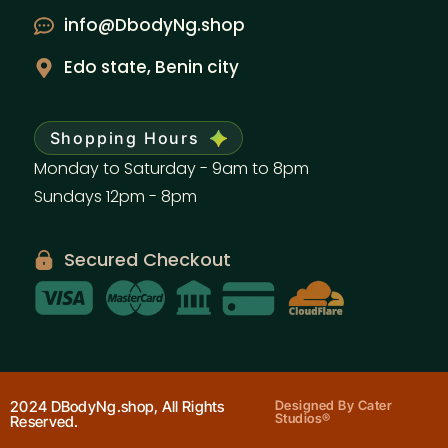
info@DbodyNg.shop
Edo state, Benin city
Shopping Hours
Monday to Saturday - 9am to 8pm
Sundays 12pm - 8pm
Secured Checkout
2024 DBodyNg.shop, All Rights
Designed By Cater
Studios®
Reserved.