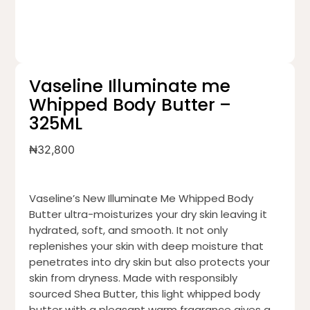
Vaseline Illuminate me
Whipped Body Butter –
325ML
₦
32,800
Vaseline’s New Illuminate Me Whipped Body
Butter ultra-moisturizes your dry skin leaving it
hydrated, soft, and smooth. It not only
replenishes your skin with deep moisture that
penetrates into dry skin but also protects your
skin from dryness. Made with responsibly
sourced Shea Butter, this light whipped body
butter with a pleasant warm fragrance gives a