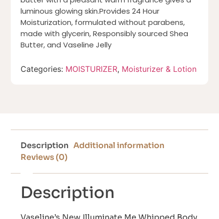
luminous glowing skin.Provides 24 Hour
Moisturization, formulated without parabens,
made with glycerin, Responsibly sourced Shea
Butter, and Vaseline Jelly
Categories:
MOISTURIZER
,
Moisturizer & Lotion
Description
Additional information
Reviews (0)
Description
Vaseline’s New Illuminate Me Whipped Body