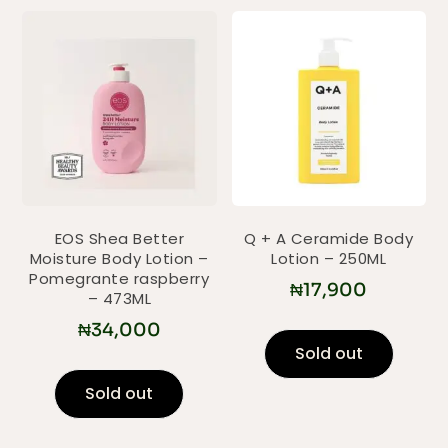
EOS Shea Better
Q + A Ceramide Body
Moisture Body Lotion –
Lotion – 250ML
Pomegrante raspberry
₦
17,900
– 473ML
₦
34,000
Sold out
Sold out