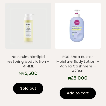
Naturuim Bio-lipid
EOS Shea Butter
restoring body lotion –
Moisture Body Lotion –
414ML
Vanilla Cashmere –
473ML
₦
45,500
₦
28,000
Sold out
Add to cart