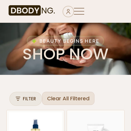
BEAUTY BEGINS HERE
SHOP NOW
Clear All Filtered
FILTER