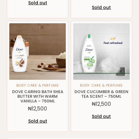
Sold out
Sold out
BODY CARE & PERFUME
BODY CARE & PERFUME
DOVE CARING BATH SHEA
DOVE CUCUMBER & GREEN
BUTTER WITH WARM
TEA SCENT – 750ML
VANILLA – 750ML
₦
12,500
₦
12,500
Sold out
Sold out