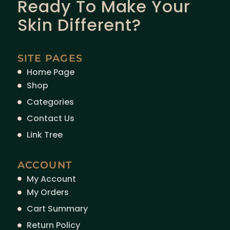
Ready To Make Your
Skin Different?
SITE PAGES
Home Page
Shop
Categories
Contact Us
Link Tree
ACCOUNT
My Account
My Orders
Cart Summary
Return Policy