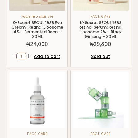
Face moisturizer
FACE CARE
K-Secret SEOUL 1988 Eye
K-Secret SEOUL 1988
Cream : Retinal Liposome
Retinal Serum: Retinal
4% + Fermented Bean –
Liposome 2% + Black
30ML
Ginseng – 30ML
₦
24,000
₦
29,800
Add to cart
Sold out
FACE CARE
FACE CARE