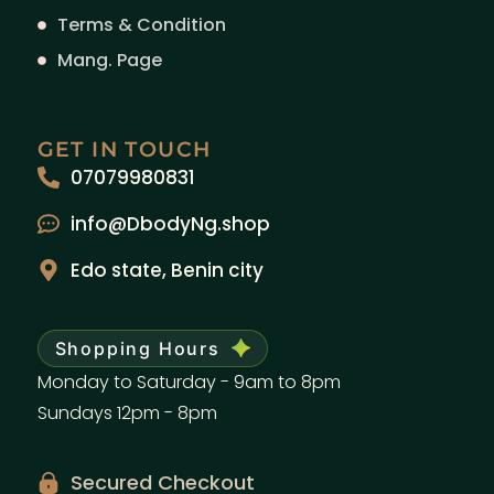
Terms & Condition
Mang. Page
GET IN TOUCH
07079980831
info@DbodyNg.shop
Edo state, Benin city
Shopping Hours
Monday to Saturday - 9am to 8pm
Sundays 12pm - 8pm
Secured Checkout