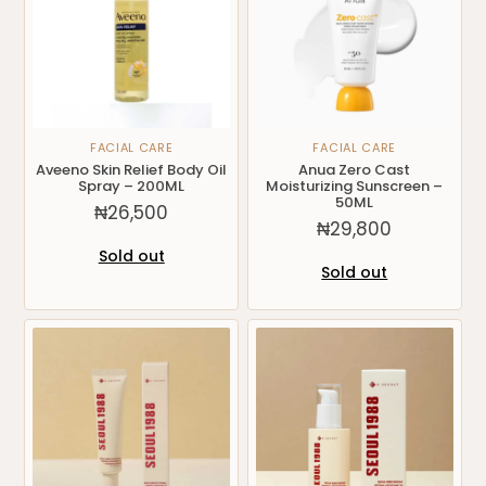
FACIAL CARE
FACIAL CARE
Aveeno Skin Relief Body Oil
Anua Zero Cast
Spray – 200ML
Moisturizing Sunscreen –
50ML
₦
26,500
₦
29,800
Sold out
Sold out