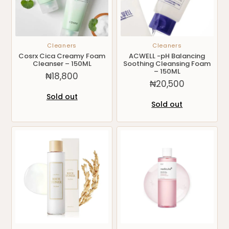
Cleaners
Cleaners
Cosrx Cica Creamy Foam
ACWELL -pH Balancing
Cleanser – 150ML
Soothing Cleansing Foam
– 150ML
₦
18,800
₦
20,500
Sold out
Sold out