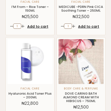
FACIAL CARE
FACIAL CARE
I’M From – Rice Toner –
MEDICUBE -PDRN Pink CICA
150ML
Soothing Toner – 250ML
₦
25,500
₦
32,500
Add to cart
Add to cart
FACIAL CARE
BODY CARE & PERFUME
Hyaluronic Acid Toner Plus
DOVE CARING BATH
– 200ML
ALMOND CREAM WITH
HIBISCUS – 750ML
₦
22,800
₦
12,500