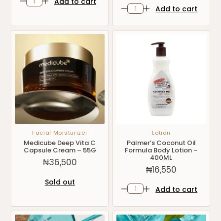
Add to cart
Add to cart
Facial Moisturizer
Lotion
Medicube Deep Vita C
Palmer’s Coconut Oil
Capsule Cream – 55G
Formula Body Lotion –
400ML
₦
36,500
₦
16,550
Sold out
Add to cart