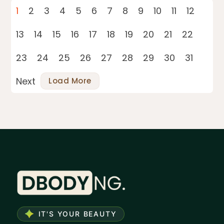
1
2
3
4
5
6
7
8
9
10
11
12
13
14
15
16
17
18
19
20
21
22
23
24
25
26
27
28
29
30
31
Next
Load More
IT'S YOUR BEAUTY