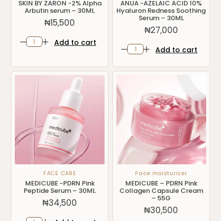
SKIN BY ZARON -2% Alpha
ANUA -AZELAIC ACID 10%
Arbutin serum – 30ML
Hyaluron Redness Soothing
Serum – 30ML
₦
15,500
₦
27,000
Add to cart
Add to cart
FACE CARE
Face moisturizer
MEDICUBE -PDRN Pink
MEDICUBE – PDRN Pink
Peptide Serum – 30ML
Collagen Capsule Cream
– 55G
₦
34,500
₦
30,500