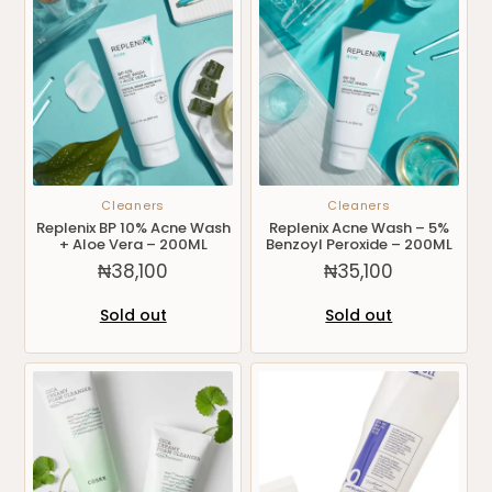
Cleaners
Cleaners
Replenix BP 10% Acne Wash
Replenix Acne Wash – 5%
+ Aloe Vera – 200ML
Benzoyl Peroxide – 200ML
₦
38,100
₦
35,100
Sold out
Sold out