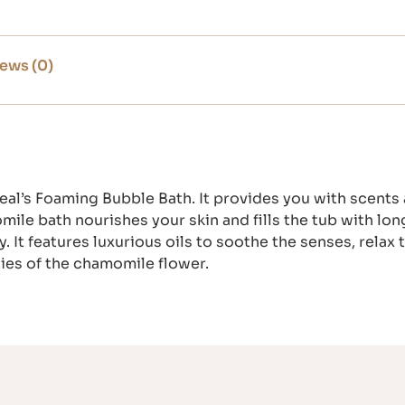
ews (0)
Teal’s Foaming Bubble Bath. It provides you with scents
le bath nourishes your skin and fills the tub with lon
 It features luxurious oils to soothe the senses, relax
ties of the chamomile flower.