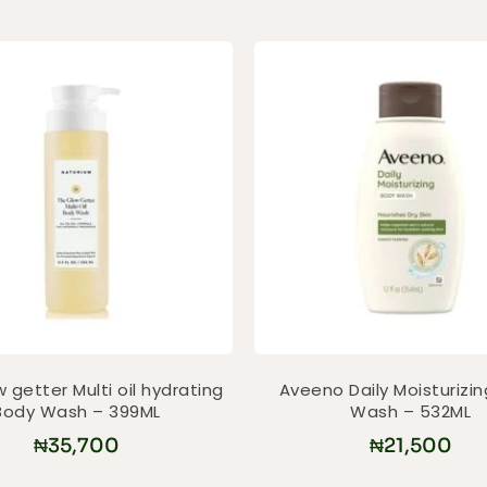
 getter Multi oil hydrating
Aveeno Daily Moisturizi
Body Wash – 399ML
Wash – 532ML
₦
35,700
₦
21,500