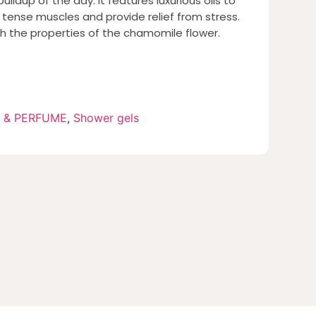
ldup of the day. It features luxurious oils to
 tense muscles and provide relief from stress.
th the properties of the chamomile flower.
 & PERFUME
,
Shower gels