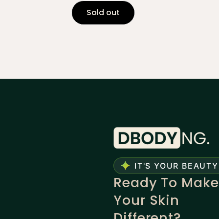
Sold out
IT'S YOUR BEAUTY
Ready To Make
Your Skin
Different?