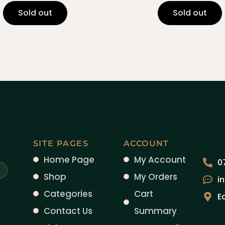
Sold out
Sold out
SITE PAGES
ACCOUNT
Home Page
My Account
0
Shop
My Orders
i
Categories
Cart
E
Contact Us
Summary