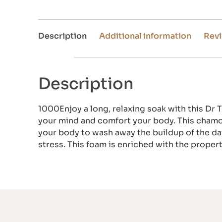
Description
Additional information
Revi
Description
1000Enjoy a long, relaxing soak with this Dr 
your mind and comfort your body. This chamomi
your body to wash away the buildup of the day.
stress. This foam is enriched with the proper