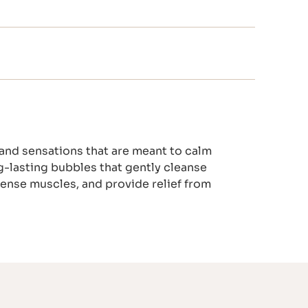
 and sensations that are meant to calm
g-lasting bubbles that gently cleanse
 tense muscles, and provide relief from