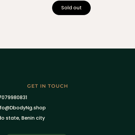
Sold out
GET IN TOUCH
7079980831
nfo@DbodyNg.shop
do state, Benin city