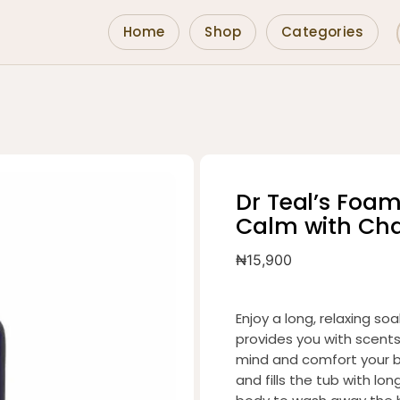
Home
Shop
Categories
Dr Teal’s Foa
Calm with Ch
₦
15,900
Enjoy a long, relaxing soa
provides you with scent
mind and comfort your b
and fills the tub with lo