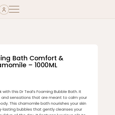
ming Bath Comfort &
amomile – 1000ML
k with this Dr Teal’s Foaming Bubble Bath. It
s and sensations that are meant to calm your
ody. This chamomile bath nourishes your skin
ng-lasting bubbles that gently cleanses your