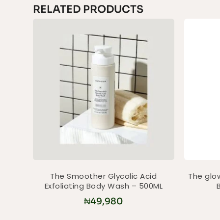
RELATED PRODUCTS
The Smoother Glycolic Acid
The glow
Exfoliating Body Wash – 500ML
₦
49,980