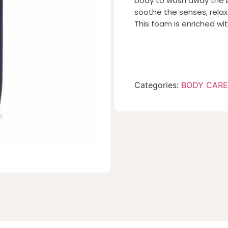
body to wash away the bui
soothe the senses, relax
This foam is enriched wi
Categories:
BODY CARE