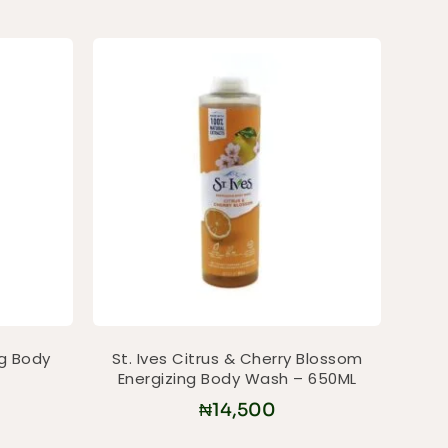
ng Body
St. Ives Citrus & Cherry Blossom
Energizing Body Wash – 650ML
₦
14,500