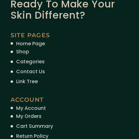
Ready To Make Your
Skin Different?
SITE PAGES
Home Page
Shop
Categories
Contact Us
Link Tree
ACCOUNT
My Account
My Orders
Cart Summary
Return Policy