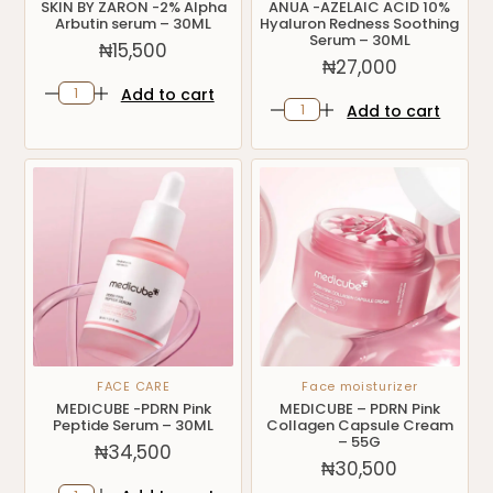
SKIN BY ZARON -2% Alpha
ANUA -AZELAIC ACID 10%
Arbutin serum – 30ML
Hyaluron Redness Soothing
Serum – 30ML
₦
15,500
₦
27,000
Add to cart
Add to cart
FACE CARE
Face moisturizer
MEDICUBE -PDRN Pink
MEDICUBE – PDRN Pink
Peptide Serum – 30ML
Collagen Capsule Cream
– 55G
₦
34,500
₦
30,500