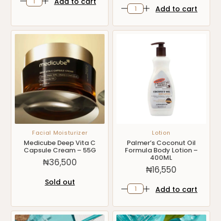
Add to cart
Add to cart
Facial Moisturizer
Lotion
Medicube Deep Vita C
Palmer’s Coconut Oil
Capsule Cream – 55G
Formula Body Lotion –
400ML
₦
36,500
₦
16,550
Sold out
Add to cart