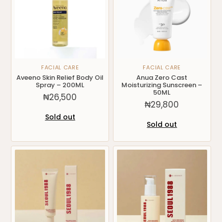
FACIAL CARE
FACIAL CARE
Aveeno Skin Relief Body Oil
Anua Zero Cast
Spray – 200ML
Moisturizing Sunscreen –
50ML
₦
26,500
₦
29,800
Sold out
Sold out