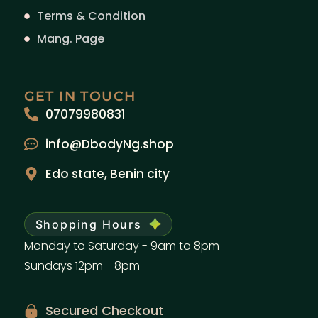
Terms & Condition
Mang. Page
GET IN TOUCH
07079980831
info@DbodyNg.shop
Edo state, Benin city
Shopping Hours
Monday to Saturday - 9am to 8pm
Sundays 12pm - 8pm
Secured Checkout