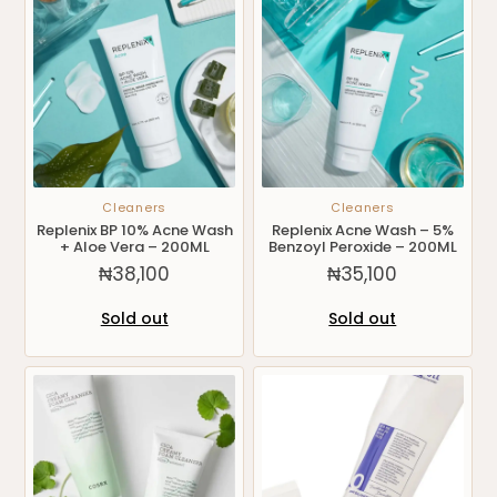
Cleaners
Cleaners
Replenix BP 10% Acne Wash
Replenix Acne Wash – 5%
+ Aloe Vera – 200ML
Benzoyl Peroxide – 200ML
₦
38,100
₦
35,100
Sold out
Sold out