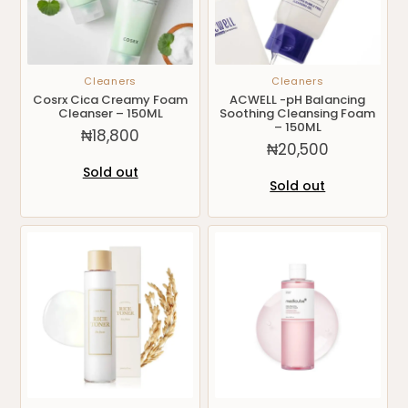
Cleaners
Cleaners
Cosrx Cica Creamy Foam
ACWELL -pH Balancing
Cleanser – 150ML
Soothing Cleansing Foam
– 150ML
₦
18,800
₦
20,500
Sold out
Sold out