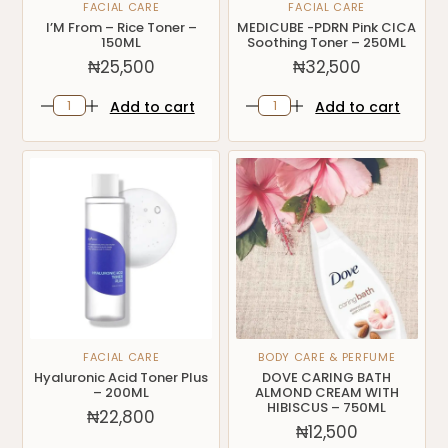
FACIAL CARE
FACIAL CARE
I’M From – Rice Toner –
MEDICUBE -PDRN Pink CICA
150ML
Soothing Toner – 250ML
₦
25,500
₦
32,500
Add to cart
Add to cart
FACIAL CARE
BODY CARE & PERFUME
Hyaluronic Acid Toner Plus
DOVE CARING BATH
– 200ML
ALMOND CREAM WITH
HIBISCUS – 750ML
₦
22,800
₦
12,500