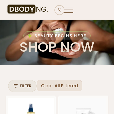
BEAUTY BEGINS HERE
SHOP NOW
Clear All Filtered
FILTER