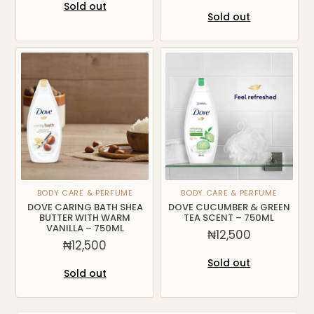
Sold out
Sold out
BODY CARE & PERFUME
BODY CARE & PERFUME
DOVE CARING BATH SHEA
DOVE CUCUMBER & GREEN
BUTTER WITH WARM
TEA SCENT – 750ML
VANILLA – 750ML
₦
12,500
₦
12,500
Sold out
Sold out