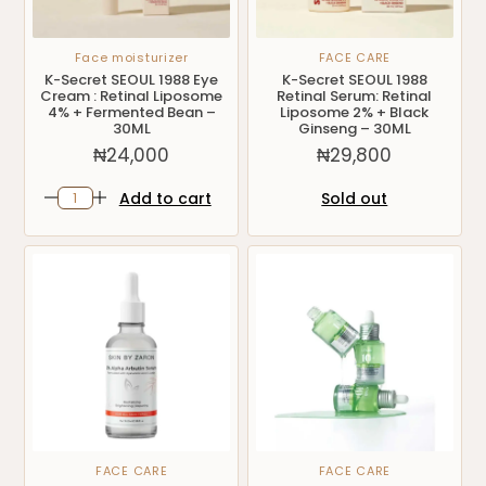
Face moisturizer
FACE CARE
K-Secret SEOUL 1988 Eye
K-Secret SEOUL 1988
Cream : Retinal Liposome
Retinal Serum: Retinal
4% + Fermented Bean –
Liposome 2% + Black
30ML
Ginseng – 30ML
₦
24,000
₦
29,800
Add to cart
Sold out
FACE CARE
FACE CARE