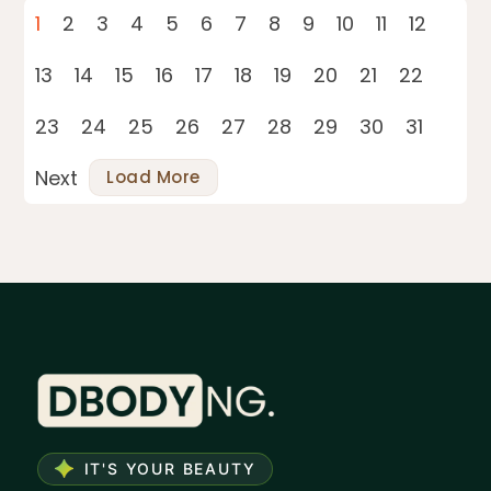
1
2
3
4
5
6
7
8
9
10
11
12
13
14
15
16
17
18
19
20
21
22
23
24
25
26
27
28
29
30
31
Next
Load More
IT'S YOUR BEAUTY